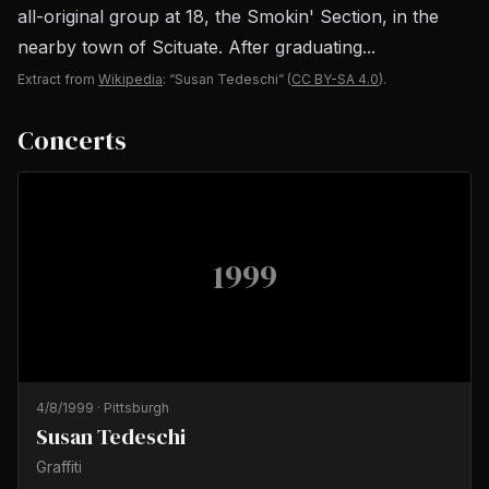
all-original group at 18, the Smokin' Section, in the
nearby town of Scituate. After graduating...
Extract from
Wikipedia
: “Susan Tedeschi”
(
CC BY-SA 4.0
).
Concerts
1999
4/8/1999
·
Pittsburgh
Susan Tedeschi
Graffiti