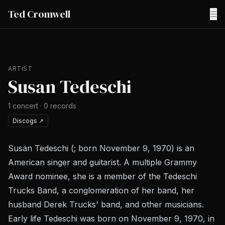
Ted Cromwell
☰
ARTIST
Susan Tedeschi
1
concert
·
0
records
Discogs
↗
Susan Tedeschi (; born November 9, 1970) is an
American singer and guitarist. A multiple Grammy
Award nominee, she is a member of the Tedeschi
Trucks Band, a conglomeration of her band, her
husband Derek Trucks' band, and other musicians.
Early life Tedeschi was born on November 9, 1970, in