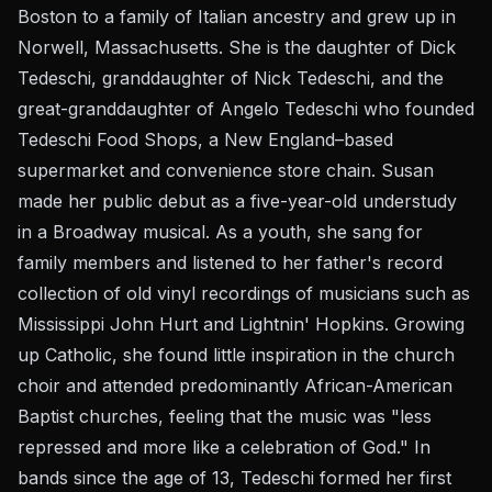
Boston to a family of Italian ancestry and grew up in
Norwell, Massachusetts. She is the daughter of Dick
Tedeschi, granddaughter of Nick Tedeschi, and the
great-granddaughter of Angelo Tedeschi who founded
Tedeschi Food Shops, a New England–based
supermarket and convenience store chain. Susan
made her public debut as a five-year-old understudy
in a Broadway musical. As a youth, she sang for
family members and listened to her father's record
collection of old vinyl recordings of musicians such as
Mississippi John Hurt and Lightnin' Hopkins. Growing
up Catholic, she found little inspiration in the church
choir and attended predominantly African-American
Baptist churches, feeling that the music was "less
repressed and more like a celebration of God." In
bands since the age of 13, Tedeschi formed her first