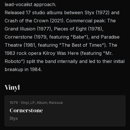
lead-vocalist approach.
Released 17 studio albums between
Styx
(1972) and
Crash of the Crown
(2021). Commercial peak:
The
Grand Illusion
(1977),
Pieces of Eight
(1978),
Cornerstone
(1979, featuring "Babe"), and
Paradise
Theatre
(1981, featuring "The Best of Times"). The
1983 rock opera
Kilroy Was Here
(featuring "Mr.
Roboto") split the band internally and led to their initial
breakup in 1984.
Vinyl
1979
· Vinyl, LP, Album, Reissue
Cornerstone
Styx