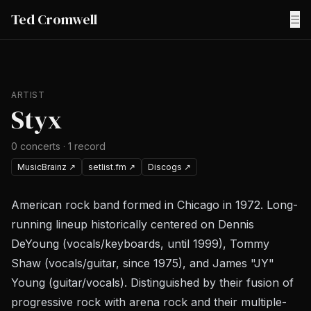
Ted Cromwell
☰
ARTIST
Styx
0
concerts
·
1
record
MusicBrainz
↗
setlist.fm
↗
Discogs
↗
American rock band formed in Chicago in 1972. Long-
running lineup historically centered on Dennis
DeYoung (vocals/keyboards, until 1999), Tommy
Shaw (vocals/guitar, since 1975), and James "JY"
Young (guitar/vocals). Distinguished by their fusion of
progressive rock with arena rock and their multiple-