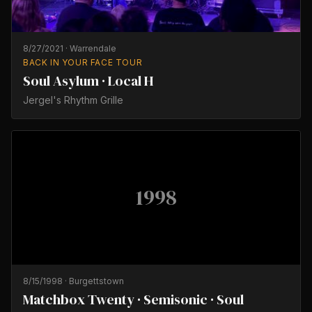
8/27/2021
·
Warrendale
BACK IN YOUR FACE TOUR
Soul Asylum · Local H
Jergel's Rhythm Grille
1998
8/15/1998
·
Burgettstown
Matchbox Twenty · Semisonic · Soul