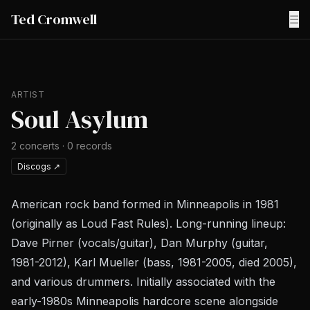
Ted Cromwell
☰
ARTIST
Soul Asylum
2
concerts
·
0
records
Discogs
↗
American rock band formed in Minneapolis in 1981
(originally as Loud Fast Rules). Long-running lineup:
Dave Pirner (vocals/guitar), Dan Murphy (guitar,
1981-2012), Karl Mueller (bass, 1981-2005, died 2005),
and various drummers. Initially associated with the
early-1980s Minneapolis hardcore scene alongside