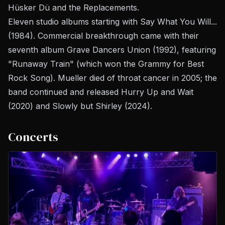
Hüsker Dü and the Replacements.
Eleven studio albums starting with
Say What You Will...
(1984). Commercial breakthrough came with their
seventh album
Grave Dancers Union
(1992), featuring
"Runaway Train" (which won the Grammy for Best
Rock Song). Mueller died of throat cancer in 2005; the
band continued and released
Hurry Up and Wait
(2020) and
Slowly but Shirley
(2024).
Concerts