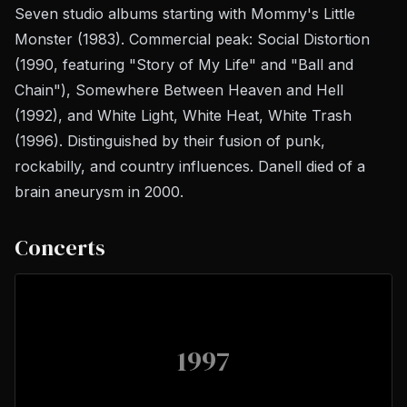
Seven studio albums starting with
Mommy's Little
Monster
(1983). Commercial peak:
Social Distortion
(1990, featuring "Story of My Life" and "Ball and
Chain"),
Somewhere Between Heaven and Hell
(1992), and
White Light, White Heat, White Trash
(1996). Distinguished by their fusion of punk,
rockabilly, and country influences. Danell died of a
brain aneurysm in 2000.
Concerts
1997