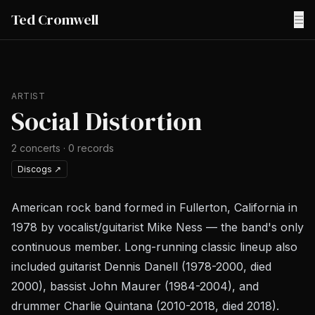
Ted Cromwell
☰
ARTIST
Social Distortion
2
concerts
·
0
records
Discogs
↗
American rock band formed in Fullerton, California in
1978 by vocalist/guitarist Mike Ness — the band's only
continuous member. Long-running classic lineup also
included guitarist Dennis Danell (1978-2000, died
2000), bassist John Maurer (1984-2004), and
drummer Charlie Quintana (2010-2018, died 2018).