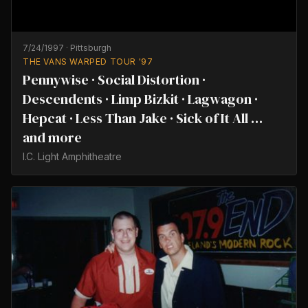
7/24/1997
·
Pittsburgh
THE VANS WARPED TOUR '97
Pennywise · Social Distortion ·
Descendents · Limp Bizkit · Lagwagon ·
Hepcat · Less Than Jake · Sick of It All …
and more
I.C. Light Amphitheatre