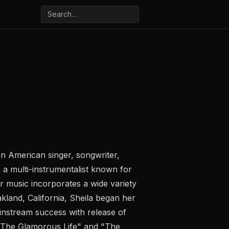
n American singer, songwriter,
s a multi-instrumentalist known for
r music incorporates a wide variety
akland, California, Sheila began her
instream success with release of
 "The Glamorous Life" and "The