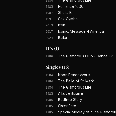
The Glamorous Life
1984
Romance 1600
1985
Sheila E.
1987
Sex Cymbal
1991
Icon
2013
Iconic: Message 4 America
2017
Bailar
2024
EPs
(
1
)
The Glamorous Club - Dance EP
1986
Singles
(
16
)
Noon Rendezvous
1984
The Belle of St. Mark
1984
The Glamorous Life
1984
A Love Bizarre
1985
Bedtime Story
1985
Sister Fate
1985
Special Medley of “The Glamorous 
1985