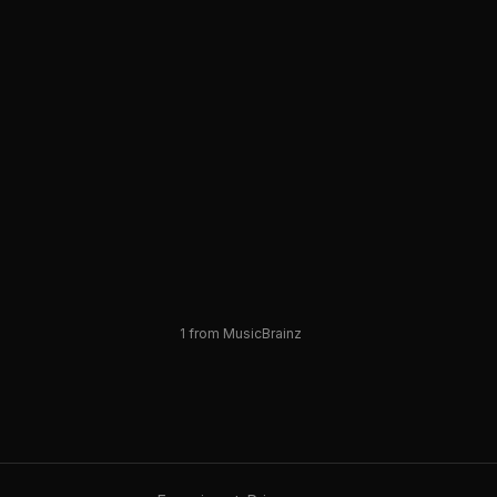
1
from MusicBrainz