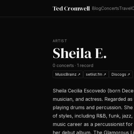
Ted Cromwell
Blog
Concerts
Travel
C
ARTIST
Sheila E.
0
concerts
·
1
record
MusicBrainz
↗
setlist.fm
↗
Discogs
↗
Sheila Cecilia Escovedo (born Dece
musician, and actress. Regarded as 
playing drums and percussion. She 
of styles, including R&B, funk, jazz
music career as a percussionist fo
her debut album, The Glamorous Li