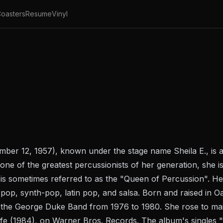
oasters
Resume
Vinyl
mber 12, 1957), known under the stage name Sheila E., is a
one of the greatest percussionists of her generation, she i
is sometimes referred to as the "Queen of Percussion". He
, pop, synth-pop, latin pop, and salsa. Born and raised in O
r the George Duke Band from 1976 to 1980. She rose to ma
fe (1984), on Warner Bros. Records. The album's singles