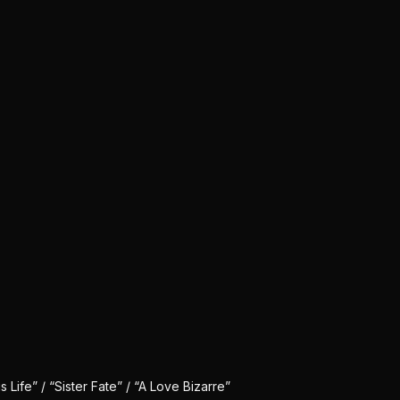
Life” / “Sister Fate” / “A Love Bizarre”