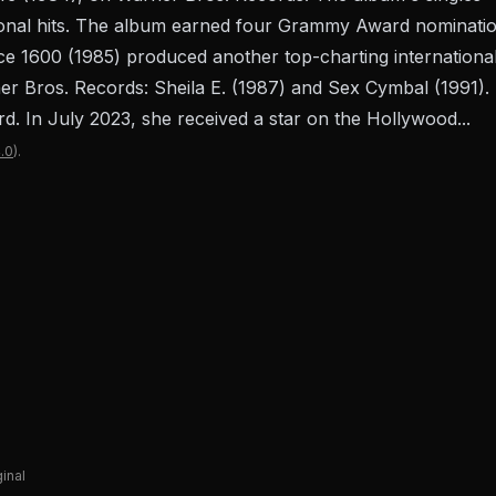
ional hits. The album earned four Grammy Award nominatio
e 1600 (1985) produced another top-charting international 
 Bros. Records: Sheila E. (1987) and Sex Cymbal (1991). I
 In July 2023, she received a star on the Hollywood...
.0
).
ginal