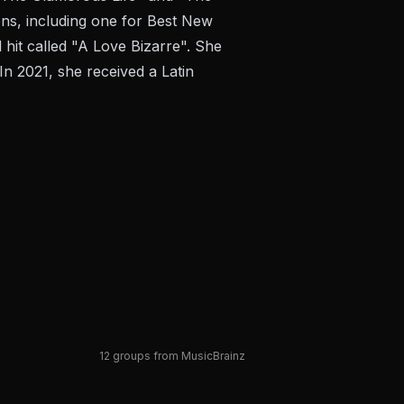
ns, including one for Best New
hit called "A Love Bizarre". She
n 2021, she received a Latin
12 groups from MusicBrainz