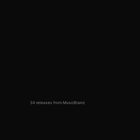
34
releases from MusicBrainz