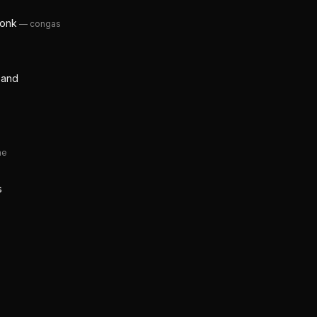
Monk
—
congas
 Band
ne
s