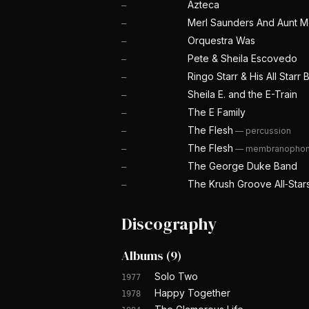
Azteca
—
Merl Saunders And Aunt 
—
Orquestra Was
—
Pete & Sheila Escovedo
—
Ringo Starr & His All Starr
—
Sheila E. and the E-Train
—
The E Family
—
The Flesh
—
percussion
—
The Flesh
—
membranopho
—
The George Duke Band
—
The Krush Groove All‐Star
—
Discography
Albums
(
9
)
Solo Two
1977
Happy Together
1978