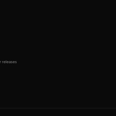
er releases