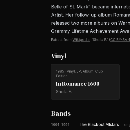
Belle of St. Mark" became internat
Artist. Her follow-up album Romanc
released two more albums on Warner
Grammy Lifetime Achievement Award.
Extract from
Wikipedia
: “Sheila E.”
(
CC BY-SA 4
Vinyl
1985
· Vinyl, LP, Album, Club
Edition
In Romance 1600
Sheila E.
Bands
The Blackout Allstars
—
ori
1994–1994