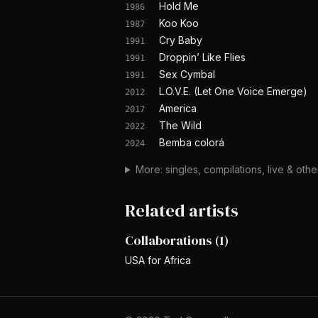
Hold Me
1986
Koo Koo
1987
Cry Baby
1991
Droppin’ Like Flies
1991
Sex Cymbal
1991
L.O.V.E. (Let One Voice Emerge)
2012
America
2017
The Wild
2022
Bemba colorá
2024
More: singles, compilations, live & oth
Related artists
Collaborations
(
1
)
USA for Africa