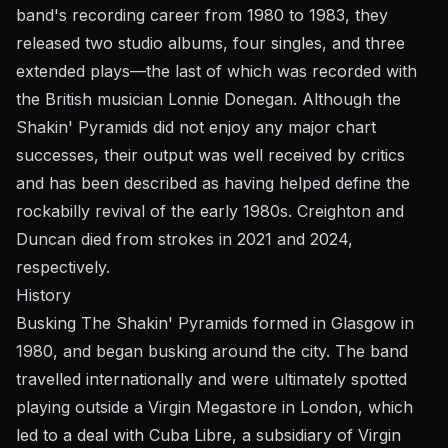
band's recording career from 1980 to 1983, they
released two studio albums, four singles, and three
extended plays—the last of which was recorded with
the British musician Lonnie Donegan. Although the
Shakin' Pyramids did not enjoy any major chart
successes, their output was well received by critics
and has been described as having helped define the
rockabilly revival of the early 1980s. Creighton and
Duncan died from strokes in 2021 and 2024,
respectively.
History
Busking The Shakin' Pyramids formed in Glasgow in
1980, and began busking around the city. The band
travelled internationally and were ultimately spotted
playing outside a Virgin Megastore in London, which
led to a deal with Cuba Libre, a subsidiary of Virgin