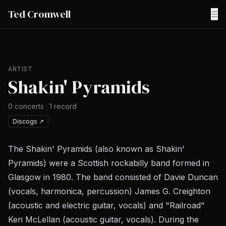
Ted Cromwell
☰
ARTIST
Shakin' Pyramids
0
concerts
·
1
record
Discogs
↗
The Shakin' Pyramids (also known as Shakin'
Pyramids) were a Scottish rockabilly band formed in
Glasgow in 1980. The band consisted of Davie Duncan
(vocals, harmonica, percussion) James G. Creighton
(acoustic and electric guitar, vocals) and "Railroad"
Ken McLellan (acoustic guitar, vocals). During the