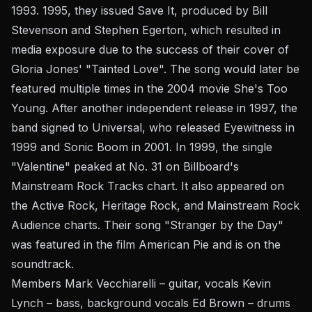
1993. 1995, they issued Save It, produced by Bill
Stevenson and Stephen Egerton, which resulted in
media exposure due to the success of their cover of
Gloria Jones' "Tainted Love". The song would later be
featured multiple times in the 2004 movie She's Too
Young. After another independent release in 1997, the
band signed to Universal, who released Eyewitness in
1999 and Sonic Boom in 2001. In 1999, the single
"Valentine" peaked at No. 31 on Billboard's
Mainstream Rock Tracks chart. It also appeared on
the Active Rock, Heritage Rock, and Mainstream Rock
Audience charts. Their song "Stranger by the Day"
was featured in the film American Pie and is on the
soundtrack.
Members Mark Vecchiarelli – guitar, vocals Kevin
Lynch – bass, background vocals Ed Brown – drums