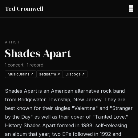
Ted Cromwell
☰
ARTIST
Shades Apart
1
concert
·
1
record
MusicBrainz
↗
setlist.fm
↗
Discogs
↗
Shades Apart is an American alternative rock band
from Bridgewater Township, New Jersey. They are
best known for their singles "Valentine" and "Stranger
by the Day" as well as their cover of "Tainted Love."
History Shades Apart formed in 1988, self-releasing
an album that year; two EPs followed in 1992 and