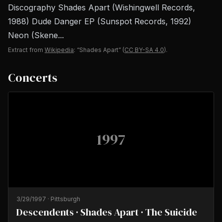
Discography Shades Apart (Wishingwell Records,
1988) Dude Danger EP (Sunspot Records, 1992)
Neon (Skene...
Extract from
Wikipedia
: “Shades Apart”
(
CC BY-SA 4.0
).
Concerts
1997
3/29/1997
·
Pittsburgh
Descendents · Shades Apart · The Suicide