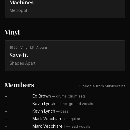
Machines
Metropol
Vinyl
1995
· Vinyl, LP, Album
Save It.
Shades Apart
Members
5 people from MusicBrainz
Ed Brown
—
drums (drum set)
—
Kevin Lynch
—
background vocals
—
Kevin Lynch
—
bass
—
Mark Vecchiarelli
—
guitar
—
Mark Vecchiarelli
—
lead vocals
—