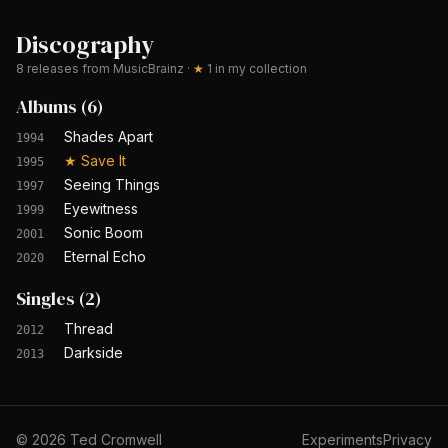
Discography
8
releases from MusicBrainz
·
★
1
in my collection
Albums
(
6
)
Shades Apart
1994
★
Save It
1995
Seeing Things
1997
Eyewitness
1999
Sonic Boom
2001
Eternal Echo
2020
Singles
(
2
)
Thread
2012
Darkside
2013
©
2026
Ted Cromwell
Experiments
Privacy