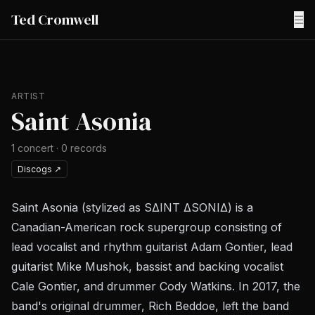
Ted Cromwell
☰
ARTIST
Saint Asonia
1
concert
·
0
records
Discogs
↗
Saint Asonia (stylized as SΔINT ΔSONIΔ) is a
Canadian-American rock supergroup consisting of
lead vocalist and rhythm guitarist Adam Gontier, lead
guitarist Mike Mushok, bassist and backing vocalist
Cale Gontier, and drummer Cody Watkins. In 2017, the
band's original drummer, Rich Beddoe, left the band