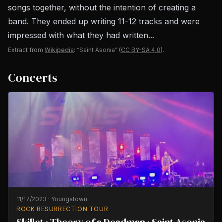
songs together, without the intention of creating a
band. They ended up writing 11-12 tracks and were
impressed with what they had written...
Extract from
Wikipedia
: “Saint Asonia”
(
CC BY-SA 4.0
).
Concerts
11/17/2023
·
Youngstown
ROCK RESURRECTION TOUR