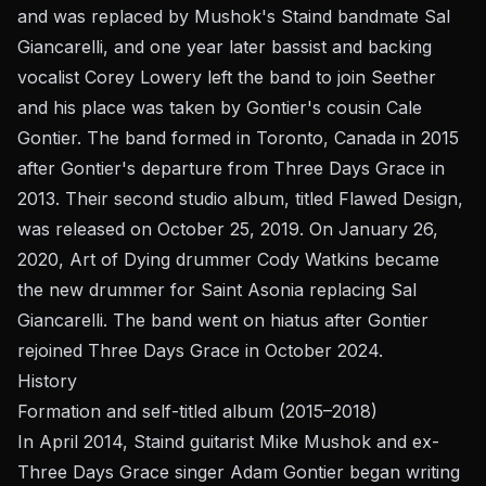
and was replaced by Mushok's Staind bandmate Sal
Giancarelli, and one year later bassist and backing
vocalist Corey Lowery left the band to join Seether
and his place was taken by Gontier's cousin Cale
Gontier. The band formed in Toronto, Canada in 2015
after Gontier's departure from Three Days Grace in
2013. Their second studio album, titled Flawed Design,
was released on October 25, 2019. On January 26,
2020, Art of Dying drummer Cody Watkins became
the new drummer for Saint Asonia replacing Sal
Giancarelli. The band went on hiatus after Gontier
rejoined Three Days Grace in October 2024.
History
Formation and self-titled album (2015–2018)
In April 2014, Staind guitarist Mike Mushok and ex-
Three Days Grace singer Adam Gontier began writing