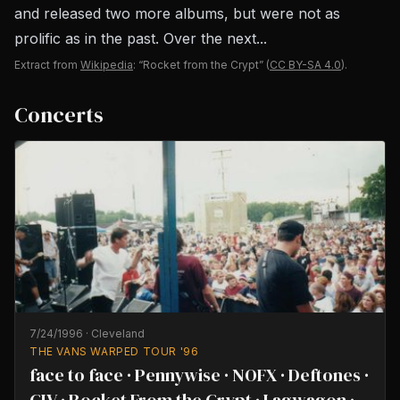
and released two more albums, but were not as
prolific as in the past. Over the next...
Extract from
Wikipedia
: “Rocket from the Crypt”
(
CC BY-SA 4.0
).
Concerts
7/24/1996
·
Cleveland
THE VANS WARPED TOUR '96
face to face · Pennywise · NOFX · Deftones ·