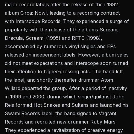
major record labels after the release of their 1992
album Circa: Now!, leading to a recording contract
with Interscope Records. They experienced a surge of
popularity with the release of the albums Scream,
Dracula, Scream! (1995) and RFTC (1998),
accompanied by numerous vinyl singles and EPs
released on independent labels. However, album sales
did not meet expectations and Interscope soon turned
their attention to higher-grossing acts. The band left
the label, and shortly thereafter drummer Atom
Willard departed the group. After a period of inactivity
in 1999 and 2000, during which singer/guitarist John
Reis formed Hot Snakes and Sultans and launched his
Swami Records label, the band signed to Vagrant
Records and recruited new drummer Ruby Mars.
They experienced a revitalization of creative energy