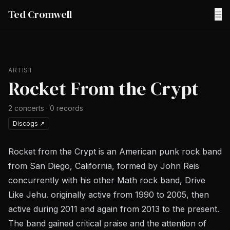
Ted Cromwell
☰
ARTIST
Rocket From the Crypt
2
concerts
·
0
records
Discogs
↗
Rocket from the Crypt is an American punk rock band
from San Diego, California, formed by John Reis
concurrently with his other Math rock band, Drive
Like Jehu. originally active from 1990 to 2005, then
active during 2011 and again from 2013 to the present.
The band gained critical praise and the attention of