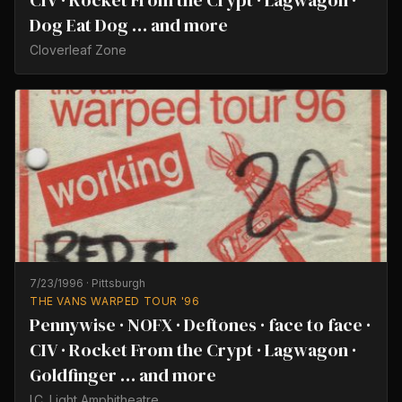
CIV · Rocket From the Crypt · Lagwagon ·
Dog Eat Dog … and more
Cloverleaf Zone
7/23/1996
·
Pittsburgh
THE VANS WARPED TOUR '96
Pennywise · NOFX · Deftones · face to face ·
CIV · Rocket From the Crypt · Lagwagon ·
Goldfinger … and more
I.C. Light Amphitheatre