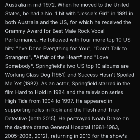
Australia in mid-1972. When he moved to the United
States, he had a No. 1 hit with "Jessie's Girl" in 1981 in
both Australia and the US, for which he received the
Grammy Award for Best Male Rock Vocal
Performance. He followed with four more top 10 US
hits: "I've Done Everything for You", "Don't Talk to
Strangers", "Affair of the Heart" and "Love
Somebody". Springfield's two US top 10 albums are
Working Class Dog (1981) and Success Hasn't Spoiled
Me Yet (1982). As an actor, Springfield starred in the
film Hard to Hold in 1984 and the television series
High Tide from 1994 to 1997. He appeared in
supporting roles in Ricki and the Flash and True
Detective (both 2015). He portrayed Noah Drake on
the daytime drama General Hospital (1981–1983,
2005–2008, 2012), returning in 2013 for the show's