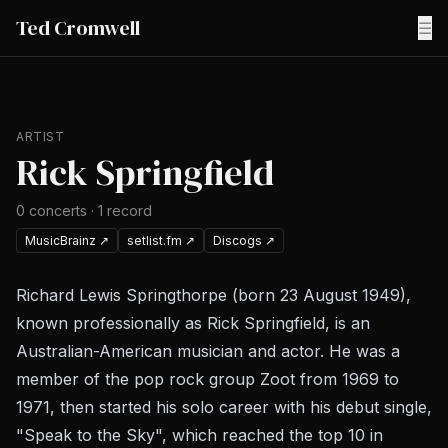
Ted Cromwell
☰
ARTIST
Rick Springfield
0
concerts
·
1
record
MusicBrainz
↗
setlist.fm
↗
Discogs
↗
Richard Lewis Springthorpe (born 23 August 1949),
known professionally as Rick Springfield, is an
Australian-American musician and actor. He was a
member of the pop rock group Zoot from 1969 to
1971, then started his solo career with his debut single,
"Speak to the Sky", which reached the top 10 in