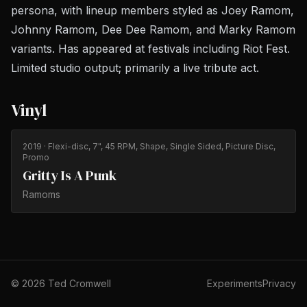
persona, with lineup members styled as Joey Ramom,
Johnny Ramom, Dee Dee Ramom, and Marky Ramom
variants. Has appeared at festivals including Riot Fest.
Limited studio output; primarily a live tribute act.
Vinyl
2019
· Flexi-disc, 7", 45 RPM, Shape, Single Sided, Picture Disc,
Promo
Gritty Is A Punk
Ramoms
©
2026
Ted Cromwell
Experiments
Privacy