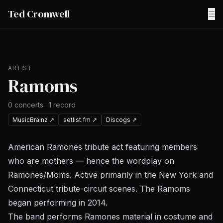
Ted Cromwell
☰
ARTIST
Ramoms
0
concerts
·
1
record
MusicBrainz
↗
setlist.fm
↗
Discogs
↗
American Ramones tribute act featuring members
who are mothers — hence the wordplay on
Ramones/Moms. Active primarily in the New York and
Connecticut tribute-circuit scenes. The Ramoms
began performing in 2014.
The band performs Ramones material in costume and