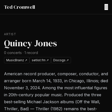
Ted Cromwell
☰
ARTIST
Quincy Jones
0
concerts
·
1
record
MusicBrainz
↗
setlist.fm
↗
Discogs
↗
American record producer, composer, conductor, and
arranger born March 14, 1933, in Chicago, Illinois; died
November 3, 2024. Among the most influential figures
in 20th-century popular music. Produced the three
best-selling Michael Jackson albums (
Off the Wall
,
Thriller
,
Bad
) —
Thriller
(1982) remains the best-