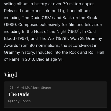
selling album in history at over 70 million copies.
Released numerous solo and big-band albums
including
The Dude
(1981) and
Back on the Block
(1989). Composed extensively for film and television
including
In the Heat of the Night
(1967),
In Cold
Blood
(1967), and
The Wiz
(1978). Won 28 Grammy
Awards from 80 nominations, the second-most in
Grammy history. Inducted into the Rock and Roll Hall
of Fame in 2013. Died at age 91.
Vinyl
1981
· Vinyl, LP, Album, Stereo
The Dude
Quincy Jones