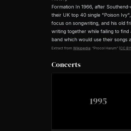
Formation In 1966, after Southend
their UK top 40 single "Poison Ivy
focus on songwriting, and his old fr
writing together while failing to fi
band which would use their songs as 
Extract from
Wikipedia
: “Procol Harum”
(
CC BY
Concerts
1995