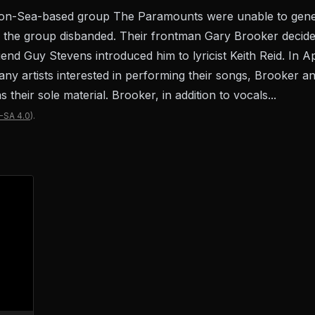
-on-Sea-based group The Paramounts were unable to gene
", the group disbanded. Their frontman Gary Brooker decide
iend Guy Stevens introduced him to lyricist Keith Reid. In A
nd any artists interested in performing their songs, Brooker 
their sole material. Brooker, in addition to vocals...
-SA 4.0
).