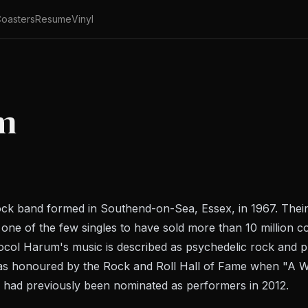
oasters
Resume
Vinyl
m
ck band formed in Southend-on-Sea, Essex, in 1967. Their
 one of the few singles to have sold more than 10 million c
ocol Harum's music is described as psychedelic rock and pr
was honoured by the Rock and Roll Hall of Fame when "A W
y had previously been nominated as performers in 2012.