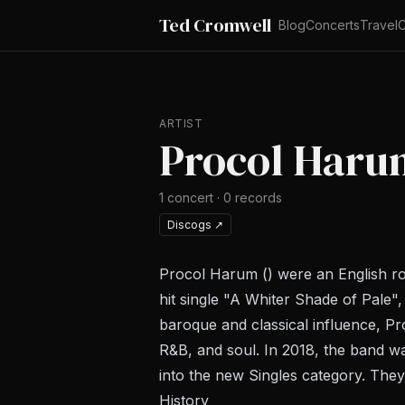
Ted Cromwell
Blog
Concerts
Travel
C
ARTIST
Procol Haru
1
concert
·
0
records
Discogs
↗
Procol Harum () were an English ro
hit single "A Whiter Shade of Pale",
baroque and classical influence, Pr
R&B, and soul. In 2018, the band 
into the new Singles category. The
History