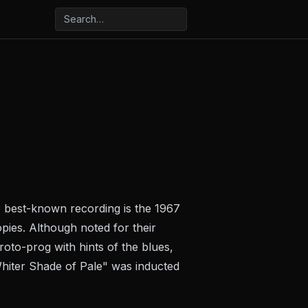
 best-known recording is the 1967
opies. Although noted for their
oto-prog with hints of the blues,
hiter Shade of Pale" was inducted