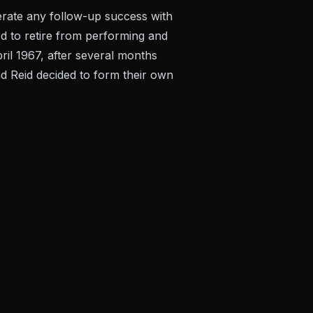
rate any follow-up success with
d to retire from performing and
pril 1967, after several months
and Reid decided to form their own