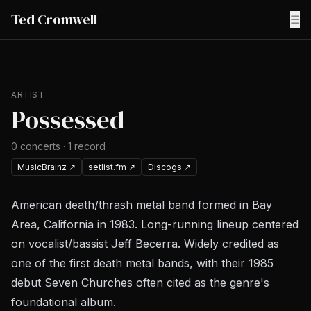
Ted Cromwell
☰
ARTIST
Possessed
0
concerts
·
1
record
MusicBrainz
↗
setlist.fm
↗
Discogs
↗
American death/thrash metal band formed in Bay
Area, California in 1983. Long-running lineup centered
on vocalist/bassist Jeff Becerra. Widely credited as
one of the first death metal bands, with their 1985
debut
Seven Churches
often cited as the genre's
foundational album.