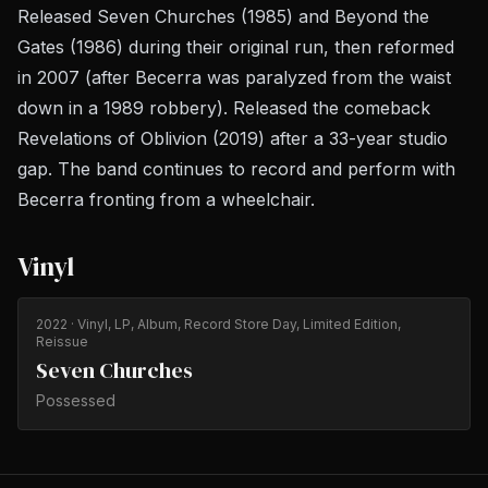
Released
Seven Churches
(1985) and
Beyond the
Gates
(1986) during their original run, then reformed
in 2007 (after Becerra was paralyzed from the waist
down in a 1989 robbery). Released the comeback
Revelations of Oblivion
(2019) after a 33-year studio
gap. The band continues to record and perform with
Becerra fronting from a wheelchair.
Vinyl
2022
· Vinyl, LP, Album, Record Store Day, Limited Edition,
Reissue
Seven Churches
Possessed