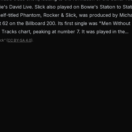
ie's David Live. Slick also played on Bowie's Station to S
's self-titled Phantom, Rocker & Slick, was produced by Mi
62 on the Billboard 200. Its first single was "Men Without
 Tracks chart, peaking at number 7. It was played in the...
ick”
(
CC BY-SA 4.0
).