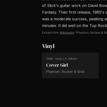
of Slick's guitar work on David Bow
Fantasy. Their first release, 1985
was a moderate success, peaking at 
minutes. It did well on the Top Rock
Extract from
Wikipedia
: “Phantom, Rocker & Sl
Vinyl
1986
· Vinyl, LP, Album
Cover Girl
Phantom, Rocker & Slick