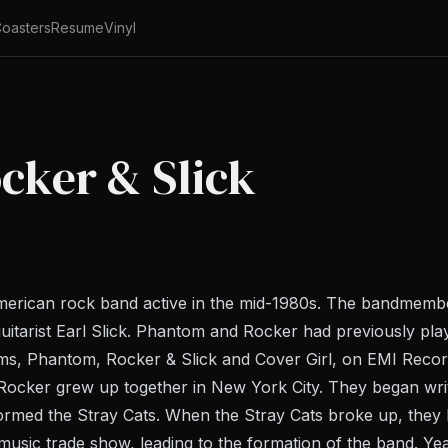
oasters
Resume
Vinyl
cker & Slick
merican rock band active in the mid-1980s. The bandmem
uitarist Earl Slick. Phantom and Rocker had previously pl
ms, Phantom, Rocker & Slick and Cover Girl, on EMI Recor
Rocker grew up together in New York City. They began wri
formed the Stray Cats. When the Stray Cats broke up, they 
music trade show, leading to the formation of the band. Ye