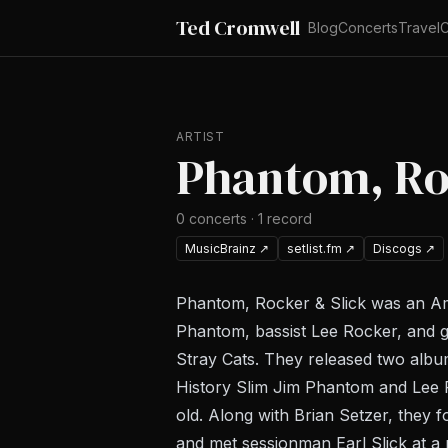
Ted Cromwell
Blog
Concerts
Travel
C
ARTIST
Phantom, Ro
0
concerts
·
1
record
MusicBrainz
↗
setlist.fm
↗
Discogs
↗
Phantom, Rocker & Slick was an A
Phantom, bassist Lee Rocker, and g
Stray Cats. They released two albu
History Slim Jim Phantom and Lee 
old. Along with Brian Setzer, they 
and met sessionman Earl Slick at a 