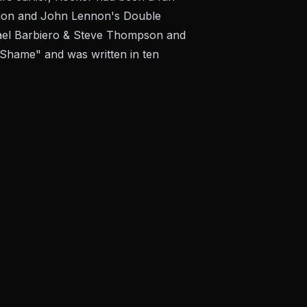
tation and John Lennon's Double
chael Barbiero & Steve Thompson and
 Shame" and was written in ten