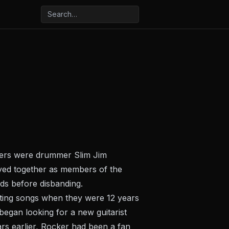
bers were drummer Slim Jim
ayed together as members of the
ds before disbanding.
ting songs when they were 12 years
began looking for a new guitarist
ars earlier, Rocker had been a fan