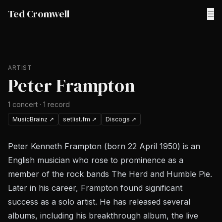
Ted Cromwell
☰
ARTIST
Peter Frampton
1
concert
·
1
record
MusicBrainz
↗
setlist.fm
↗
Discogs
↗
Peter Kenneth Frampton (born 22 April 1950) is an
English musician who rose to prominence as a
member of the rock bands The Herd and Humble Pie.
Later in his career, Frampton found significant
success as a solo artist. He has released several
albums, including his breakthrough album, the live