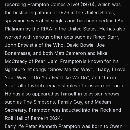
recording Frampton Comes Alive! (1976), which was
the bestselling album of 1976 in the United States,
spawning several hit singles and has been certified 8×
Platinum by the RIAA in the United States. He has also
worked with various other acts such as Ringo Starr,
John Entwistle of the Who, David Bowie, Joe
Bonamassa, and both Matt Cameron and Mike
McCready of Pearl Jam. Frampton is known for his
signature hit songs "Show Me the Way", "Baby, I Love
Your Way", "Do You Feel Like We Do", and "I'm in
You", all of which remain staples of classic rock radio.
He has also appeared as himself in television shows
such as The Simpsons, Family Guy, and Madam
Secretary. Frampton was inducted into the Rock and
Roll Hall of Fame in 2024.
Early life Peter Kenneth Frampton was born to Owen