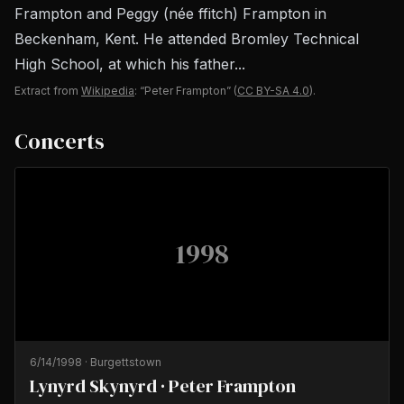
Frampton and Peggy (née ffitch) Frampton in
Beckenham, Kent. He attended Bromley Technical
High School, at which his father...
Extract from
Wikipedia
: “Peter Frampton”
(
CC BY-SA 4.0
).
Concerts
1998
6/14/1998
·
Burgettstown
Lynyrd Skynyrd · Peter Frampton