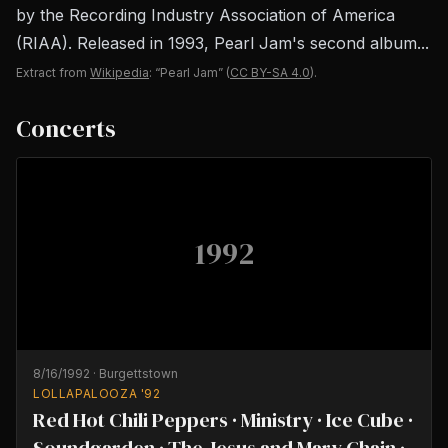
by the Recording Industry Association of America
(RIAA). Released in 1993, Pearl Jam's second album...
Extract from
Wikipedia
: “Pearl Jam”
(
CC BY-SA 4.0
).
Concerts
1992
8/16/1992
·
Burgettstown
LOLLAPALOOZA '92
Red Hot Chili Peppers · Ministry · Ice Cube ·