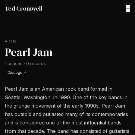
Ted Cromwell
☰
ARTIST
Pearl Jam
1
concert
·
0
records
Discogs
↗
Pearl Jam is an American rock band formed in
Seattle, Washington, in 1990. One of the key bands in
the grunge movement of the early 1990s, Pearl Jam
has outsold and outlasted many of its contemporaries
and is considered one of the most influential bands
from that decade. The band has consisted of guitarists