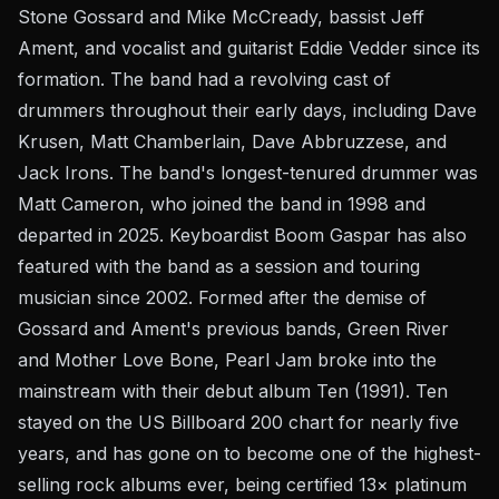
Stone Gossard and Mike McCready, bassist Jeff
Ament, and vocalist and guitarist Eddie Vedder since its
formation. The band had a revolving cast of
drummers throughout their early days, including Dave
Krusen, Matt Chamberlain, Dave Abbruzzese, and
Jack Irons. The band's longest-tenured drummer was
Matt Cameron, who joined the band in 1998 and
departed in 2025. Keyboardist Boom Gaspar has also
featured with the band as a session and touring
musician since 2002. Formed after the demise of
Gossard and Ament's previous bands, Green River
and Mother Love Bone, Pearl Jam broke into the
mainstream with their debut album Ten (1991). Ten
stayed on the US Billboard 200 chart for nearly five
years, and has gone on to become one of the highest-
selling rock albums ever, being certified 13× platinum