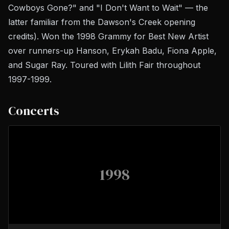
Cowboys Gone?" and "I Don't Want to Wait" — the
latter familiar from the
Dawson's Creek
opening
credits). Won the 1998 Grammy for Best New Artist
over runners-up Hanson, Erykah Badu, Fiona Apple,
and Sugar Ray. Toured with Lilith Fair throughout
1997-1999.
Concerts
1998