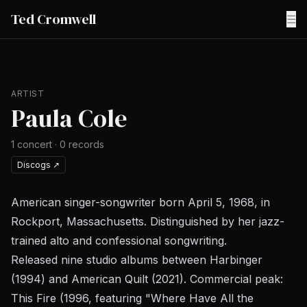
Ted Cromwell
☰
ARTIST
Paula Cole
1
concert
·
0
records
Discogs
↗
American singer-songwriter born April 5, 1968, in
Rockport, Massachusetts. Distinguished by her jazz-
trained alto and confessional songwriting.
Released nine studio albums between
Harbinger
(1994) and
American Quilt
(2021). Commercial peak:
This Fire
(1996, featuring "Where Have All the