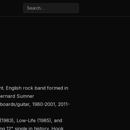
ant. English rock band formed in
: Bernard Sumner
yboards/guitar, 1980-2001, 2011-
(1983),
Low-Life
(1985), and
g 12" single in history. Hook