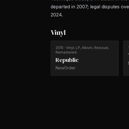
departed in 2007; legal disputes ov
2024.
Vinyl
2015
· Vinyl, LP, Album, Reissue,
Remastered
Republic
NewOrder