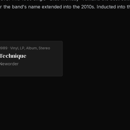
er the band's name extended into the 2010s. Inducted into t
1989
· Vinyl, LP, Album, Stereo
Technique
Neworder