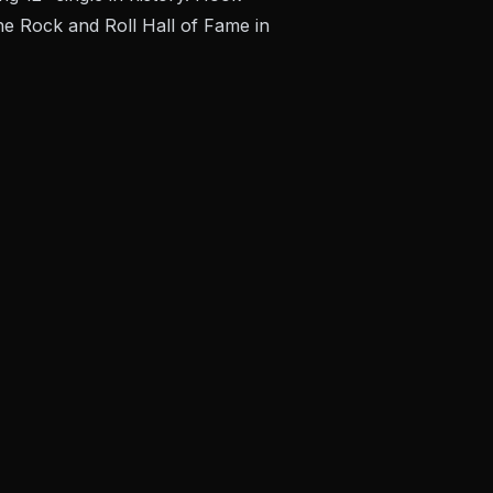
he Rock and Roll Hall of Fame in