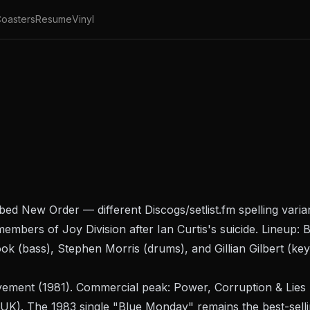
oasters
Resume
Vinyl
ibed New Order — different Discogs/setlist.fm spelling vari
members of Joy Division after Ian Curtis's suicide. Lineup
ok (bass), Stephen Morris (drums), and Gillian Gilbert (ke
ement
(1981). Commercial peak:
Power, Corruption & Lies
UK). The 1983 single "Blue Monday" remains the best-sellin