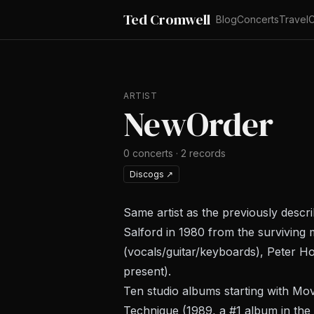
Ted Cromwell
Blog
Concerts
Travel
C
ARTIST
NewOrder
0
concerts
·
2
records
Discogs
↗
Same artist as the previously descr
Salford in 1980 from the surviving 
(vocals/guitar/keyboards), Peter Ho
present).
Ten studio albums starting with
Mov
Technique
(1989, a #1 album in the 