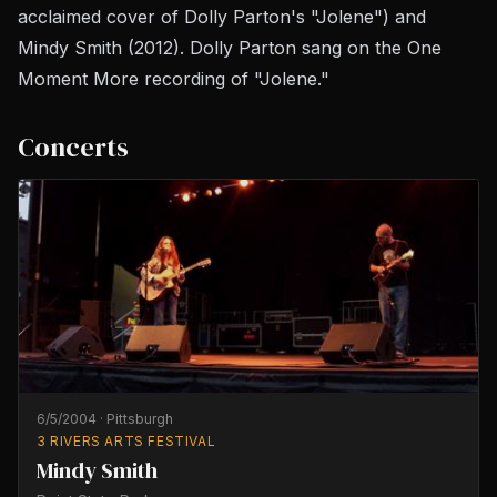
acclaimed cover of Dolly Parton's "Jolene") and
Mindy Smith
(2012). Dolly Parton sang on the
One
Moment More
recording of "Jolene."
Concerts
6/5/2004
·
Pittsburgh
3 RIVERS ARTS FESTIVAL
Mindy Smith