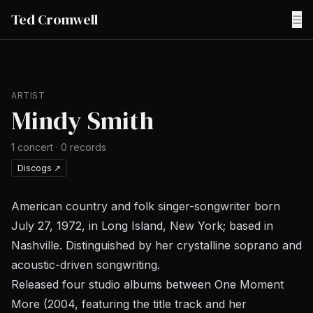
Ted Cromwell
☰
ARTIST
Mindy Smith
1
concert
·
0
records
Discogs
↗
American country and folk singer-songwriter born
July 27, 1972, in Long Island, New York; based in
Nashville. Distinguished by her crystalline soprano and
acoustic-driven songwriting.
Released four studio albums between
One Moment
More
(2004, featuring the title track and her