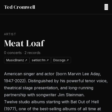
Ted Cromwell
☰
ARTIST
Meat Loaf
0
concerts
·
2
records
MusicBrainz
↗
setlist.fm
↗
Discogs
↗
American singer and actor (born Marvin Lee Aday,
1947-2022). Distinguished by his powerful tenor voice,
theatrical stage presentation, and long-running
partnership with songwriter Jim Steinman.
Twelve studio albums starting with
Bat Out of Hell
(1977), one of the best-selling albums of all time at