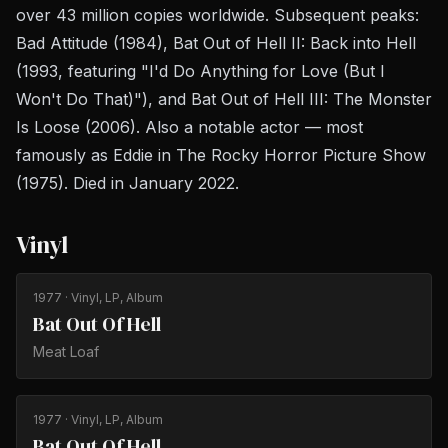
over 43 million copies worldwide. Subsequent peaks:
Bad Attitude
(1984),
Bat Out of Hell II: Back into Hell
(1993, featuring "I'd Do Anything for Love (But I
Won't Do That)"), and
Bat Out of Hell III: The Monster
Is Loose
(2006). Also a notable actor — most
famously as Eddie in
The Rocky Horror Picture Show
(1975). Died in January 2022.
Vinyl
1977
· Vinyl, LP, Album
Bat Out Of Hell
Meat Loaf
1977
· Vinyl, LP, Album
Bat Out Of Hell