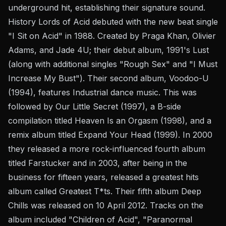
underground hit, establishing their signature sound.
History Lords of Acid debuted with the new beat single
"I Sit on Acid" in 1988. Created by Praga Khan, Olivier
Adams, and Jade 4U; their debut album, 1991's Lust
(along with additional singles "Rough Sex" and "I Must
Increase My Bust"). Their second album, Voodoo-U
(1994), features Industrial dance music. This was
followed by Our Little Secret (1997), a B-side
compilation titled Heaven Is an Orgasm (1998), and a
remix album titled Expand Your Head (1999). In 2000
they released a more rock-influenced fourth album
titled Farstucker and in 2003, after being in the
business for fifteen years, released a greatest hits
album called Greatest T*ts. Their fifth album Deep
Chills was released on 10 April 2012. Tracks on the
album included "Children of Acid", "Paranormal