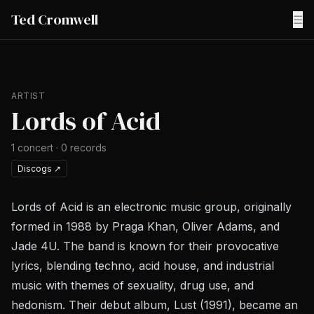
Ted Cromwell
☰
ARTIST
Lords of Acid
1
concert
·
0
records
Discogs
↗
Lords of Acid is an electronic music group, originally
formed in 1988 by Praga Khan, Oliver Adams, and
Jade 4U. The band is known for their provocative
lyrics, blending techno, acid house, and industrial
music with themes of sexuality, drug use, and
hedonism. Their debut album, Lust (1991), became an