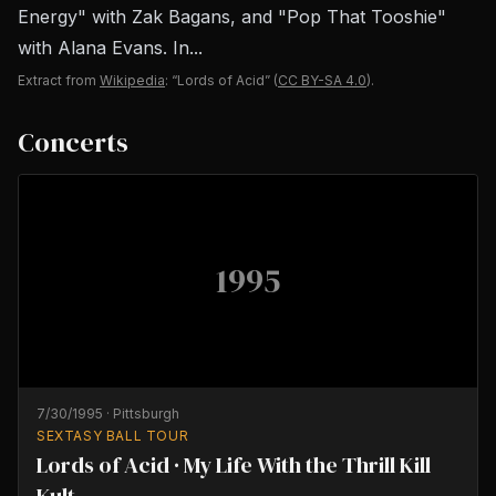
Energy" with Zak Bagans, and "Pop That Tooshie"
with Alana Evans. In...
Extract from
Wikipedia
: “Lords of Acid”
(
CC BY-SA 4.0
).
Concerts
1995
7/30/1995
·
Pittsburgh
SEXTASY BALL TOUR
Lords of Acid · My Life With the Thrill Kill