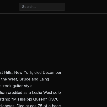
est Hills, New York; died December
 the West, Bruce and Laing
-rock guitar style.
ion credited as a Leslie West solo
ding: "Mississippi Queen" (1970,
iabetes. Died at age 75 of a heart