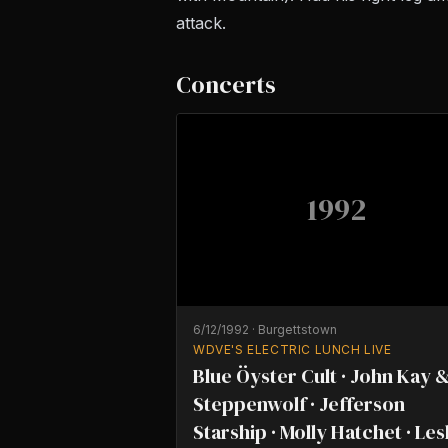
attack.
Concerts
1992
6/12/1992
·
Burgettstown
WDVE'S ELECTRIC LUNCH LIVE
Blue Öyster Cult · John Kay 
Steppenwolf · Jefferson
Starship · Molly Hatchet · Les