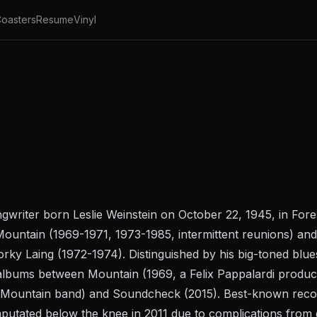
oasters
Resume
Vinyl
ongwriter born Leslie Weinstein on October 22, 1945, in For
untain (1969-1971, 1973-1985, intermittent reunions) and
y Laing (1972-1974). Distinguished by his big-toned blues
o albums between
Mountain
(1969, a Felix Pappalardi product
e Mountain band) and
Soundcheck
(2015). Best-known recor
mputated below the knee in 2011 due to complications from d