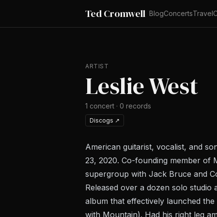
Ted Cromwell
Blog
Concerts
Travel
C
ARTIST
Leslie West
1
concert
·
0
records
Discogs
↗
American guitarist, vocalist, and s
23, 2020. Co-founding member of Mo
supergroup with Jack Bruce and Cork
Released over a dozen solo studi
album that effectively launched th
with Mountain). Had his right leg a