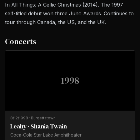
In All Things: A Celtic Christmas
(2014). The 1997
self-titled debut won three Juno Awards. Continues to
tour through Canada, the US, and the UK.
Concerts
1998
8/12/1998
·
Burgettstown
Leahy · Shania Twain
Coca-Cola Star Lake Amphitheater