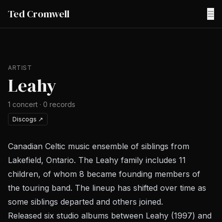
Ted Cromwell
☰
ARTIST
Leahy
1
concert
·
0
records
Discogs
↗
Canadian Celtic music ensemble of siblings from
Lakefield, Ontario. The Leahy family includes 11
children, of whom 8 became founding members of
the touring band. The lineup has shifted over time as
some siblings departed and others joined.
Released six studio albums between
Leahy
(1997) and