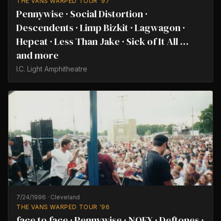
THE VANS WARPED TOUR '97
Pennywise · Social Distortion ·
Descendents · Limp Bizkit · Lagwagon ·
Hepcat · Less Than Jake · Sick of It All …
and more
I.C. Light Amphitheatre
7/24/1996
·
Cleveland
THE VANS WARPED TOUR '96
face to face · Pennywise · NOFX · Deftones ·