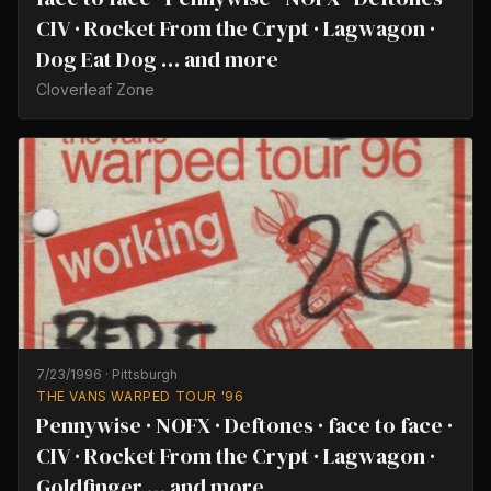
CIV · Rocket From the Crypt · Lagwagon ·
Dog Eat Dog … and more
Cloverleaf Zone
7/23/1996
·
Pittsburgh
THE VANS WARPED TOUR '96
Pennywise · NOFX · Deftones · face to face ·
CIV · Rocket From the Crypt · Lagwagon ·
Goldfinger … and more