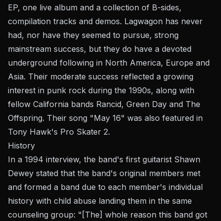
EP, one live album and a collection of B-sides,
compilation tracks and demos. Lagwagon has never
had, nor have they seemed to pursue, strong
mainstream success, but they do have a devoted
underground following in North America, Europe and
Asia. Their moderate success reflected a growing
interest in punk rock during the 1990s, along with
fellow California bands Rancid, Green Day and The
Offspring. Their song "May 16" was also featured in
Tony Hawk's Pro Skater 2.
History
In a 1994 interview, the band's first guitarist Shawn
Dewey stated that the band's original members met
and formed a band due to each member's individual
history with child abuse landing them in the same
counseling group: "[The] whole reason this band got