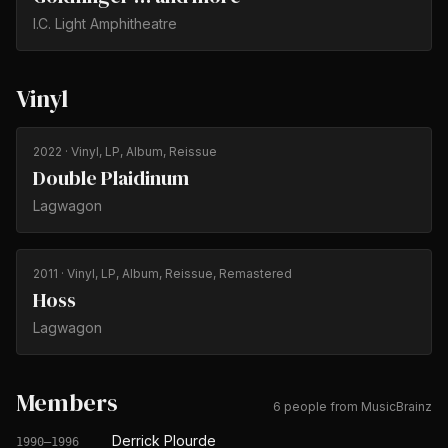
I.C. Light Amphitheatre
Vinyl
2022
· Vinyl, LP, Album, Reissue
Double Plaidinum
Lagwagon
2011
· Vinyl, LP, Album, Reissue, Remastered
Hoss
Lagwagon
Members
6 people from MusicBrainz
Derrick Plourde
1990–1996