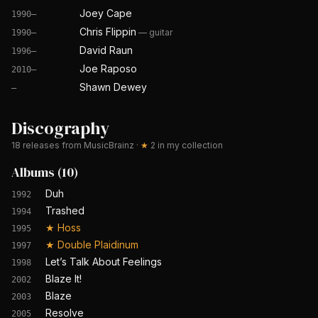
Joey Cape
1990–
Chris Flippin
—
guitar
1990–
David Raun
1996–
Joe Raposo
2010–
Shawn Dewey
—
Discography
18
releases from MusicBrainz
·
★
2
in my collection
Albums
(
10
)
Duh
1992
Trashed
1994
★
Hoss
1995
★
Double Plaidinum
1997
Let’s Talk About Feelings
1998
Blaze It!
2002
Blaze
2003
Resolve
2005