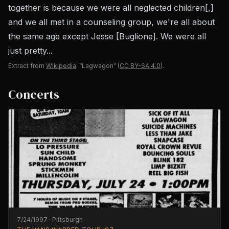
together is because we were all neglected children[,]
and we all met in a counseling group, we're all about
the same age except Jesse [Buglione]. We were all
just pretty...
Extract from
Wikipedia
: “Lagwagon”
(
CC BY-SA 4.0
).
Concerts
7/24/1997
·
Pittsburgh