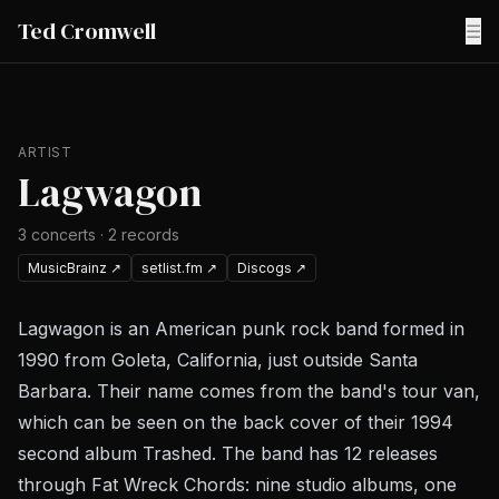
Ted Cromwell
☰
ARTIST
Lagwagon
3
concerts
·
2
records
MusicBrainz
↗
setlist.fm
↗
Discogs
↗
Lagwagon is an American punk rock band formed in
1990 from Goleta, California, just outside Santa
Barbara. Their name comes from the band's tour van,
which can be seen on the back cover of their 1994
second album Trashed. The band has 12 releases
through Fat Wreck Chords: nine studio albums, one