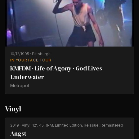
10/12/1995
·
Pittsburgh
IN YOUR FACE TOUR
KMFDM · Life of Agony · God Lives
Underwater
Metropol
Vinyl
2019
· Vinyl, 12", 45 RPM, Limited Edition, Reissue, Remastered
Angst