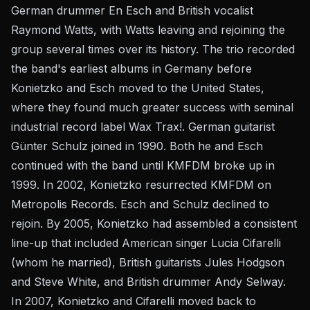
German drummer En Esch and British vocalist
Raymond Watts, with Watts leaving and rejoining the
group several times over its history. The trio recorded
the band's earliest albums in Germany before
Konietzko and Esch moved to the United States,
where they found much greater success with seminal
industrial record label Wax Trax!. German guitarist
Günter Schulz joined in 1990. Both he and Esch
continued with the band until KMFDM broke up in
1999. In 2002, Konietzko resurrected KMFDM on
Metropolis Records. Esch and Schulz declined to
rejoin. By 2005, Konietzko had assembled a consistent
line-up that included American singer Lucia Cifarelli
(whom he married), British guitarists Jules Hodgson
and Steve White, and British drummer Andy Selway.
In 2007, Konietzko and Cifarelli moved back to