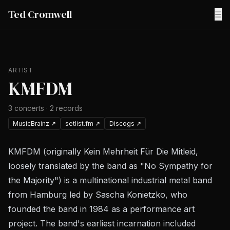
Ted Cromwell
☰
ARTIST
KMFDM
3
concerts
·
2
records
MusicBrainz
↗
setlist.fm
↗
Discogs
↗
KMFDM (originally Kein Mehrheit Für Die Mitleid,
loosely translated by the band as "No Sympathy for
the Majority") is a multinational industrial metal band
from Hamburg led by Sascha Konietzko, who
founded the band in 1984 as a performance art
project. The band's earliest incarnation included