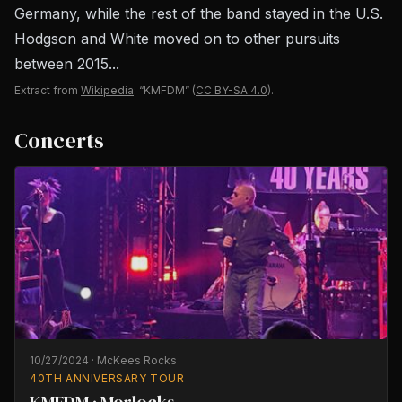
Germany, while the rest of the band stayed in the U.S.
Hodgson and White moved on to other pursuits
between 2015...
Extract from
Wikipedia
: “KMFDM”
(
CC BY-SA 4.0
).
Concerts
10/27/2024
·
McKees Rocks
40TH ANNIVERSARY TOUR