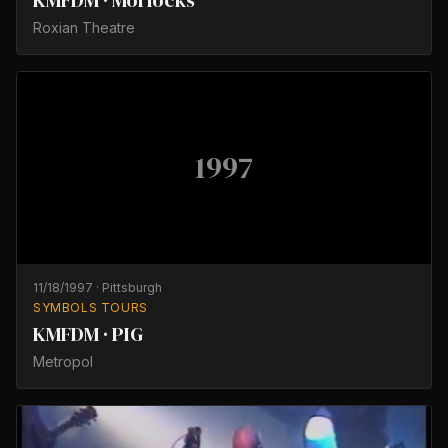
KMFDM · Morlocks
Roxian Theatre
1997
11/18/1997
·
Pittsburgh
SYMBOLS TOURS
KMFDM · PIG
Metropol