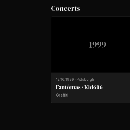
Concerts
1999
12/16/1999
·
Pittsburgh
Fantômas · Kid606
Graffiti