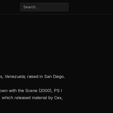
, Venezuela; raised in San Diego.
own with the Scene
(2000),
PS I
 which released material by Cex,