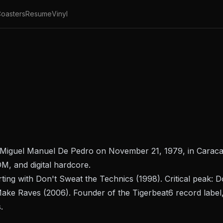
oasters
Resume
Vinyl
 Miguel Manuel De Pedro on November 21, 1979, in Caracas
DM, and digital hardcore.
rting with
Don't Sweat the Technics
(1998). Critical peak:
D
 Make Raves
(2006). Founder of the Tigerbeat6 record label,
.