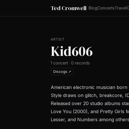
Ted Cromwell
Blog
Concerts
Travel
C
ARTIST
Kid606
1
concert
·
0
records
Discogs
↗
American electronic musician born
Style draws on glitch, breakcore, I
Released over 20 studio albums sta
Love You
(2000), and
Pretty Girls
Lesser, and Numbers among others