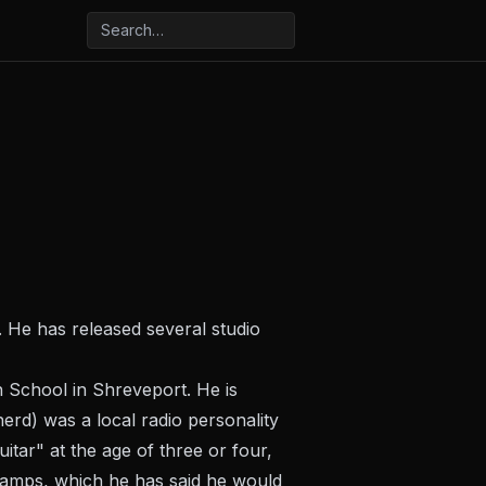
He has released several studio
 School in Shreveport. He is
rd) was a local radio personality
itar" at the age of three or four,
tamps, which he has said he would