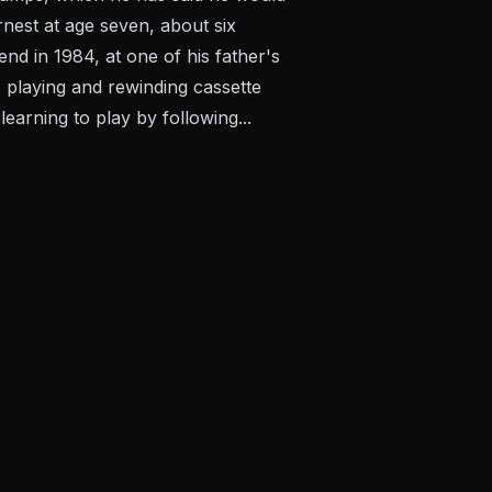
rnest at age seven, about six
d in 1984, at one of his father's
 playing and rewinding cassette
arning to play by following...