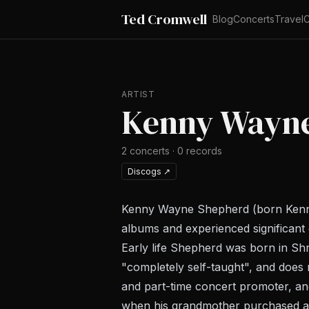
Ted Cromwell
Blog
Concerts
Travel
C
ARTIST
Kenny Wayn
2
concerts
·
0
records
Discogs
↗
Kenny Wayne Shepherd (born Kenneth
albums and experienced significant 
Early life Shepherd was born in Sh
"completely self-taught", and does
and part-time concert promoter, and 
when his grandmother purchased a s