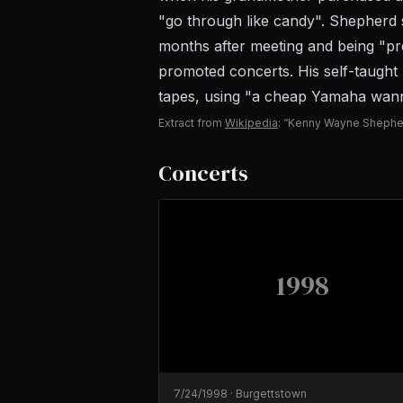
"go through like candy". Shepherd st
months after meeting and being "pr
promoted concerts. His self-taught
tapes, using "a cheap Yamaha wanna-
Extract from
Wikipedia
: “Kenny Wayne Shephe
Concerts
1998
7/24/1998
·
Burgettstown