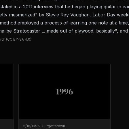
ated in a 2011 interview that he began playing guitar in ea
etty mesmerized" by Stevie Ray Vaughan, Labor Day weeken
 method employed a process of learning one note at a time,
be Stratocaster ... made out of plywood, basically", and le
rd”
(
CC BY-SA 4.0
).
1996
5/18/1996
·
Burgettstown