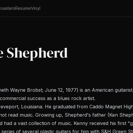
oasters
Resume
Vinyl
e Shepherd
 Wayne Brobst; June 12, 1977) is an American guitarist. 
commercial success as a blues rock artist.
reveport, Louisiana. He graduated from Caddo Magnet High
 not read music. Growing up, Shepherd's father (Ken Shephe
had a vast collection of music. Kenny received his first "gu
eries of several plastic guitars for him with S&H Green S