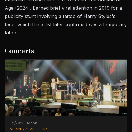
Age
(2024). Earned brief viral attention in 2019 for a
publicity stunt involving a tattoo of Harry Styles's
face, which the artist later confirmed was a temporary
tattoo.
Concerts
5/1/2023
·
Moon
SPRING 2023 TOUR