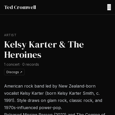
Ted Cromwell
☰
ARTIST
Kelsy Karter & The
Heroines
1
concert
·
0
records
Discogs
↗
American rock band led by New Zealand-born
vocalist Kelsy Karter (born Kelsy Karter Smith, c.
1991). Style draws on glam rock, classic rock, and
1970s-influenced power-pop.
Released
Missing Person
(2022) and
The Coming of