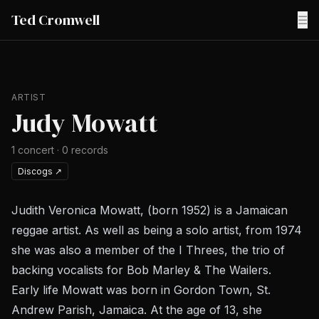
Ted Cromwell
☰
ARTIST
Judy Mowatt
1
concert
·
0
records
Discogs
↗
Judith Veronica Mowatt, (born 1952) is a Jamaican
reggae artist. As well as being a solo artist, from 1974
she was also a member of the I Threes, the trio of
backing vocalists for Bob Marley & The Wailers.
Early life Mowatt was born in Gordon Town, St.
Andrew Parish, Jamaica. At the age of 13, she