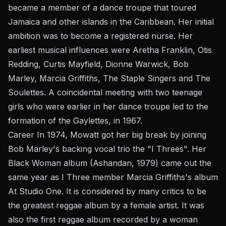
became a member of a dance troupe that toured
Jamaica and other islands in the Caribbean. Her initial
ambition was to become a registered nurse. Her
earliest musical influences were Aretha Franklin, Otis
Redding, Curtis Mayfield, Dionne Warwick, Bob
Marley, Marcia Griffiths, The Staple Singers and The
Soulettes. A coincidental meeting with two teenage
girls who were earlier in her dance troupe led to the
formation of the Gaylettes, in 1967.
Career In 1974, Mowatt got her big break by joining
Bob Marley's backing vocal trio the "I Threes". Her
Black Woman album (Ashandan, 1979) came out the
same year as I Three member Marcia Griffiths's album
At Studio One. It is considered by many critics to be
the greatest reggae album by a female artist. It was
also the first reggae album recorded by a woman