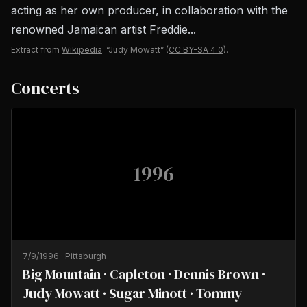
acting as her own producer, in collaboration with the
renowned Jamaican artist Freddie...
Extract from
Wikipedia
: “Judy Mowatt”
(
CC BY-SA 4.0
).
Concerts
1996
7/9/1996
·
Pittsburgh
Big Mountain · Capleton · Dennis Brown ·
Judy Mowatt · Sugar Minott · Tommy