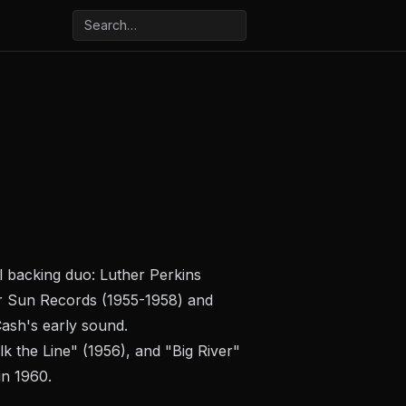
l backing duo: Luther Perkins
for Sun Records (1955-1958) and
ash's early sound.
k the Line" (1956), and "Big River"
in 1960.