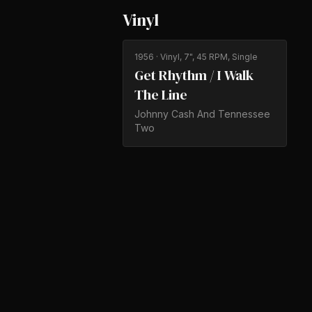
Vinyl
1956
· Vinyl, 7", 45 RPM, Single
Get Rhythm / I Walk
The Line
Johnny Cash And Tennessee
Two