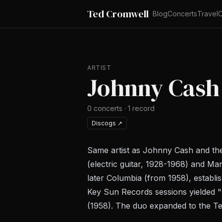
Ted Cromwell
Blog
Concerts
Travel
C
ARTIST
Johnny Cash
0
concerts
·
1
record
Discogs
↗
Same artist as Johnny Cash and the
(electric guitar, 1928-1968) and Ma
later Columbia (from 1958), establ
Key Sun Records sessions yielded "C
(1958). The duo expanded to the Te