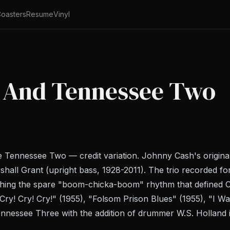
oasters
Resume
Vinyl
 And Tennessee Two
 Tennessee Two — credit variation. Johnny Cash's origina
rshall Grant (upright bass, 1928-2011). The trio recorded 
ishing the spare "boom-chicka-boom" rhythm that defined C
ry! Cry! Cry!" (1955), "Folsom Prison Blues" (1955), "I Wal
nnessee Three with the addition of drummer W.S. Holland 