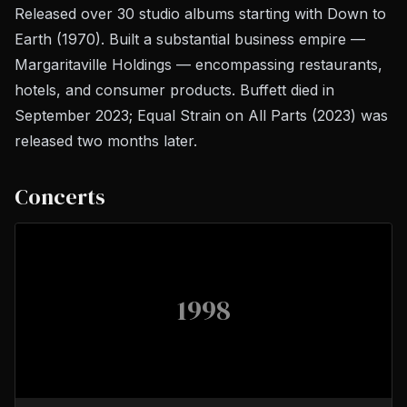
Released over 30 studio albums starting with
Down to
Earth
(1970). Built a substantial business empire —
Margaritaville Holdings — encompassing restaurants,
hotels, and consumer products. Buffett died in
September 2023;
Equal Strain on All Parts
(2023) was
released two months later.
Concerts
1998