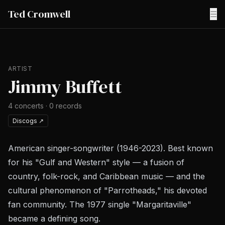
Ted Cromwell
☰
ARTIST
Jimmy Buffett
4
concerts
·
0
records
Discogs
↗
American singer-songwriter (1946-2023). Best known
for his "Gulf and Western" style — a fusion of
country, folk-rock, and Caribbean music — and the
cultural phenomenon of "Parrotheads," his devoted
fan community. The 1977 single "Margaritaville"
became a defining song.