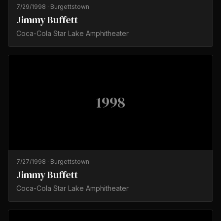
7/29/1998
·
Burgettstown
Jimmy Buffett
Coca-Cola Star Lake Amphitheater
1998
7/27/1998
·
Burgettstown
Jimmy Buffett
Coca-Cola Star Lake Amphitheater