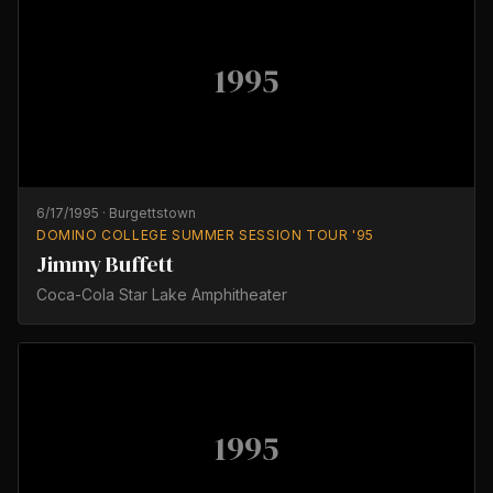
1995
6/17/1995
·
Burgettstown
DOMINO COLLEGE SUMMER SESSION TOUR '95
Jimmy Buffett
Coca-Cola Star Lake Amphitheater
1995