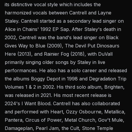
its distinctive vocal style which includes the
harmonized vocals between Cantrell and Layne
Staley. Cantrell started as a secondary lead singer on
Alice in Chains' 1992 EP Sap. After Staley's death in
2002, Cantrell was the band's lead singer on Black
Gives Way to Blue (2009), The Devil Put Dinosaurs
Here (2013), and Rainier Fog (2018), with DuVall
primarily singing older songs by Staley in live
performances. He also has a solo career and released
the albums Boggy Depot in 1998 and Degradation Trip
Volumes 1 & 2 in 2002. His third solo album, Brighten,
was released in 2021. His most recent release is
2024's I Want Blood. Cantrell has also collaborated
and performed with Heart, Ozzy Osbourne, Metallica,
Pantera, Circus of Power, Metal Church, Gov't Mule,
Damageplan, Pearl Jam, the Cult, Stone Temple