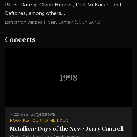
Pilots, Danzig, Glenn Hughes, Duff McKagan, and
Deftones, among others...
Extract from
Wikipedia
: “Jerry Cantrell”
(
CC BY-SA 4.0
).
Concerts
1998
7/22/1998
·
Burgettstown
POOR RE-TOURING ME TOUR
Metallica · Days of the New · Jerry Cantrell
Coca-Cola Star Lake Amphitheater