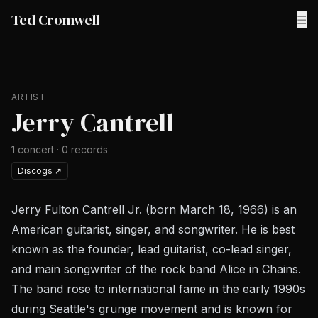
Ted Cromwell
☰
ARTIST
Jerry Cantrell
1
concert
·
0
records
Discogs
↗
Jerry Fulton Cantrell Jr. (born March 18, 1966) is an
American guitarist, singer, and songwriter. He is best
known as the founder, lead guitarist, co-lead singer,
and main songwriter of the rock band Alice in Chains.
The band rose to international fame in the early 1990s
during Seattle's grunge movement and is known for