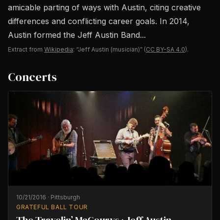
amicable parting of ways with Austin, citing creative
differences and conflicting career goals. In 2014,
Austin formed the Jeff Austin Band...
Extract from
Wikipedia
: “Jeff Austin (musician)”
(
CC BY-SA 4.0
).
Concerts
10/21/2016
·
Pittsburgh
GRATEFUL BALL TOUR