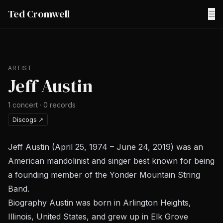
Ted Cromwell
☰
ARTIST
Jeff Austin
1
concert
·
0
records
Discogs
↗
Jeff Austin (April 25, 1974 – June 24, 2019) was an
American mandolinist and singer best known for being
a founding member of the Yonder Mountain String
Band.
Biography Austin was born in Arlington Heights,
Illinois, United States, and grew up in Elk Grove