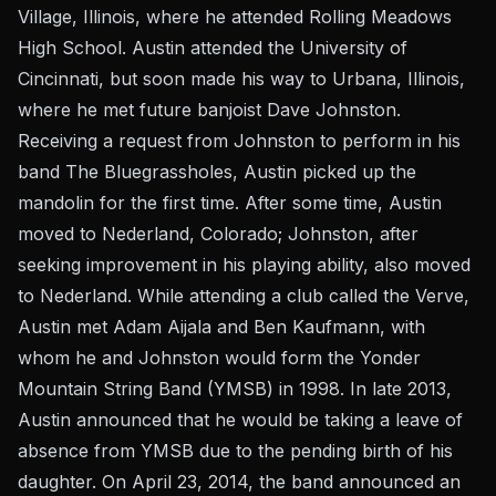
Village, Illinois, where he attended Rolling Meadows
High School. Austin attended the University of
Cincinnati, but soon made his way to Urbana, Illinois,
where he met future banjoist Dave Johnston.
Receiving a request from Johnston to perform in his
band The Bluegrassholes, Austin picked up the
mandolin for the first time. After some time, Austin
moved to Nederland, Colorado; Johnston, after
seeking improvement in his playing ability, also moved
to Nederland. While attending a club called the Verve,
Austin met Adam Aijala and Ben Kaufmann, with
whom he and Johnston would form the Yonder
Mountain String Band (YMSB) in 1998. In late 2013,
Austin announced that he would be taking a leave of
absence from YMSB due to the pending birth of his
daughter. On April 23, 2014, the band announced an