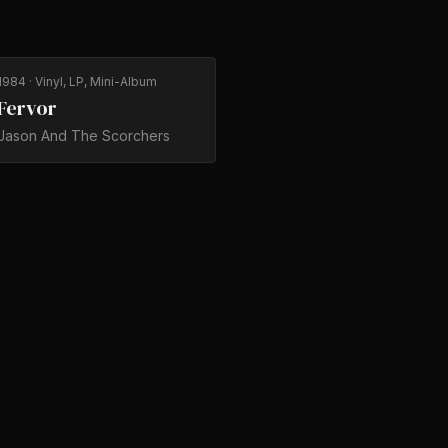
1984
· Vinyl, LP, Mini-Album
Fervor
Jason And The Scorchers