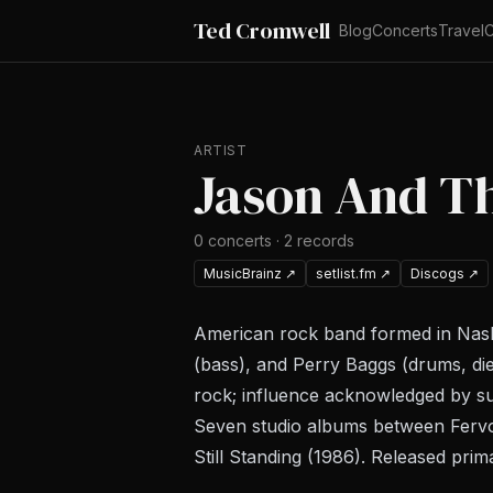
Ted Cromwell
Blog
Concerts
Travel
C
ARTIST
Jason And T
0
concerts
·
2
records
MusicBrainz
↗
setlist.fm
↗
Discogs
↗
American rock band formed in Nashv
(bass), and Perry Baggs (drums, di
rock; influence acknowledged by su
Seven studio albums between
Ferv
Still Standing
(1986). Released prim