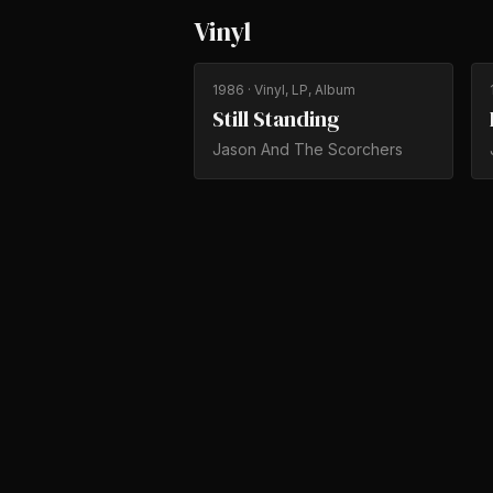
Vinyl
1986
· Vinyl, LP, Album
Still Standing
Jason And The Scorchers