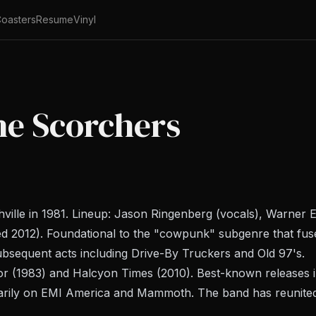
oasters
Resume
Vinyl
he Scorchers
ille in 1981. Lineup: Jason Ringenberg (vocals), Warner E
ed 2012). Foundational to the "cowpunk" subgenre that fuse
bsequent acts including Drive-By Truckers and Old 97's.
or
(1983) and
Halcyon Times
(2010). Best-known releases 
arily on EMI America and Mammoth. The band has reunited 