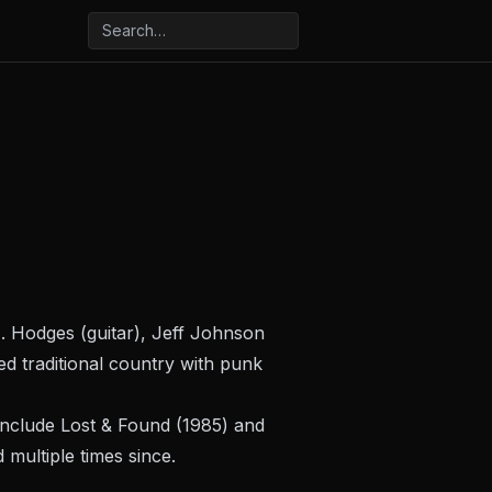
. Hodges (guitar), Jeff Johnson
d traditional country with punk
include
Lost & Found
(1985) and
multiple times since.