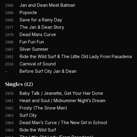
Jan and Dean Meet Batman
1966
Popsicle
1966
Save for a Rainy Day
1966
The Jan & Dean Story
1977
Dead Mans Curve
1979
Fun Fun Fun
1986
Silver Summer
1987
Ride the Wild Surf & The Little Old Lady From Pasadena
1992
Carnival of Sound
2010
Before Surf City Jan & Dean
—
Singles
(
12
)
Baby Talk / Jeanette, Get Your Hair Done
1959
Heart and Soul / Midsummer Night’s Dream
1961
Frosty (The Snow Man)
1962
Surf City
1963
Dead Man’s Curve / The New Girl in School
1964
Ride the Wild Surf
1964