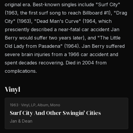
original era. Best-known singles include "Surf City"
(1963, the first surf song to reach Billboard #1), "Drag
City" (1963), "Dead Man's Curve" (1964, which
presciently described a near-fatal car accident Jan
Berry would suffer two years later), and "The Little
Old Lady from Pasadena" (1964). Jan Berry suffered
severe brain injuries from a 1966 car accident and
spent decades recovering. Died in 2004 from
complications.
Vinyl
1963
· Vinyl, LP, Album, Mono
Surf City And Other Swingin' Cities
Jan & Dean