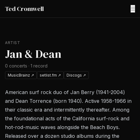
Ted Cromwell
☰
ARTIST
Jan & Dean
0
concerts
·
1
record
MusicBrainz
↗
setlist.fm
↗
Discogs
↗
American surf rock duo of Jan Berry (1941-2004)
and Dean Torrence (born 1940). Active 1958-1966 in
their classic era and intermittently thereafter. Among
the foundational acts of the California surf-rock and
hot-rod-music waves alongside the Beach Boys.
Released over a dozen studio albums during the