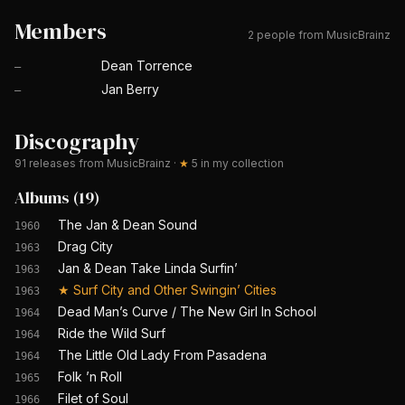
Members
2 people from MusicBrainz
Dean Torrence
—
Jan Berry
—
Discography
91
releases from MusicBrainz
·
★
5
in my collection
Albums
(
19
)
The Jan & Dean Sound
1960
Drag City
1963
Jan & Dean Take Linda Surfin’
1963
★
Surf City and Other Swingin’ Cities
1963
Dead Man’s Curve / The New Girl In School
1964
Ride the Wild Surf
1964
The Little Old Lady From Pasadena
1964
Folk ’n Roll
1965
Filet of Soul
1966