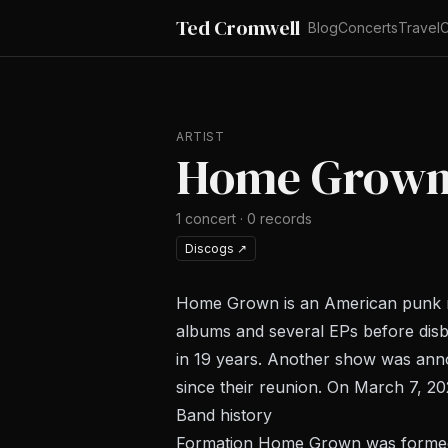
Ted Cromwell
Blog
Concerts
Travel
C
ARTIST
Home Grow
1
concert
·
0
records
Discogs
↗
Home Grown is an American punk roc
albums and several EPs before disba
in 19 years. Another show was anno
since their reunion. On March 7, 2
Band history
Formation Home Grown was formed i