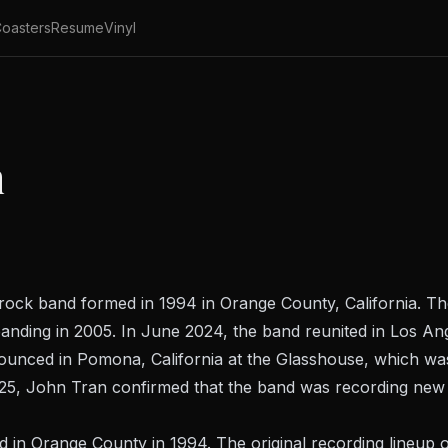
oasters
Resume
Vinyl
n
k band formed in 1994 in Orange County, California. They
nding in 2005. In June 2024, the band reunited in Los Angel
unced in Pomona, California at the Glasshouse, which was 
025, John Tran confirmed that the band was recording new
n Orange County in 1994. The original recording lineup o