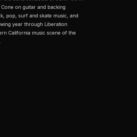
 Cone on guitar and backing
, pop, surf and skate music, and
lowing year through Liberation
ern California music scene of the
.