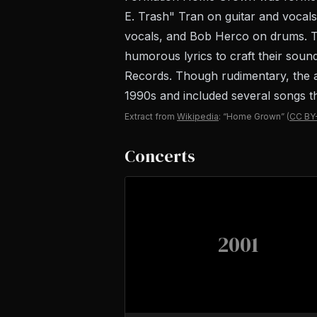
E. Trash" Tran on guitar and voca
vocals, and Bob Herco on drums. Th
humorous lyrics to craft their sound
Records. Though rudimentary, the al
1990s and included several songs th
Extract from
Wikipedia
: “Home Grown”
(
CC BY
Concerts
2001