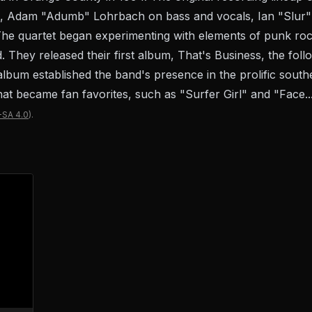
ls, Adam "Adumb" Lohrbach on bass and vocals, Ian "Slur"
e quartet began experimenting with elements of punk rock
. They released their first album, That's Business, the fol
bum established the band's presence in the prolific south
at became fan favorites, such as "Surfer Girl" and "Face..
-SA 4.0
).