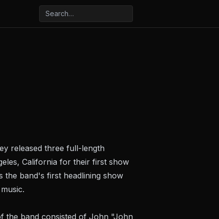
 released three full-length
es, California for their first show
the band's first headlining show
 music.
f the band consisted of John "John