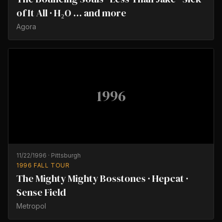
of It All · H₂O … and more
Agora
1996
11/22/1996
·
Pittsburgh
1996 FALL TOUR
The Mighty Mighty Bosstones · Hepcat ·
Sense Field
Metropol