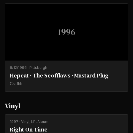
1996
6/12/1996
·
Pittsburgh
Hepcat · The Scofflaws · Mustard Plug
Graffiti
Vinyl
1997
· Vinyl, LP, Album
Right On Time