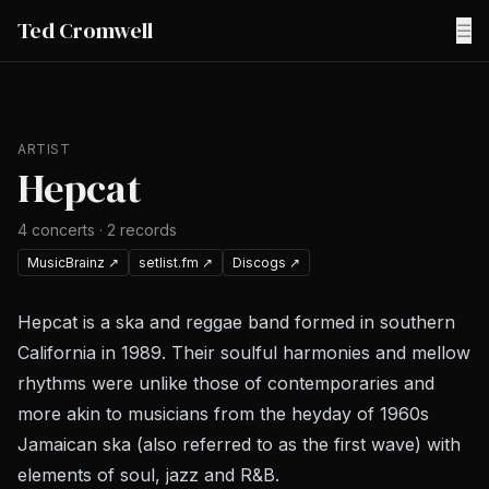
Ted Cromwell
☰
ARTIST
Hepcat
4
concerts
·
2
records
MusicBrainz
↗
setlist.fm
↗
Discogs
↗
Hepcat is a ska and reggae band formed in southern
California in 1989. Their soulful harmonies and mellow
rhythms were unlike those of contemporaries and
more akin to musicians from the heyday of 1960s
Jamaican ska (also referred to as the first wave) with
elements of soul, jazz and R&B.