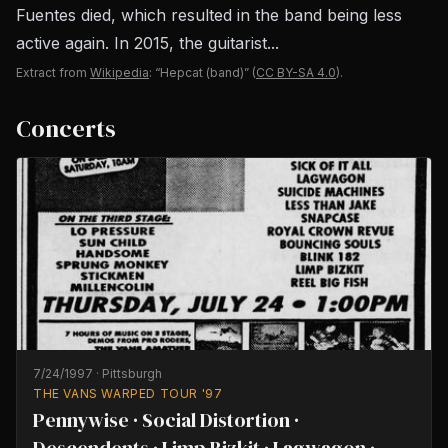
Fuentes died, which resulted in the band being less
active again. In 2015, the guitarist...
Extract from
Wikipedia
: “Hepcat (band)”
(
CC BY-SA 4.0
).
Concerts
7/24/1997
·
Pittsburgh
THE VANS WARPED TOUR '97
Pennywise · Social Distortion ·