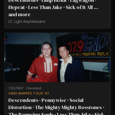
Descendents · Limp Bizkit · Lagwagon ·
Hepcat · Less Than Jake · Sick of It All …
and more
I.C. Light Amphitheatre
7/22/1997
·
Cleveland
VANS WARPED TOUR '97
Descendents · Pennywise · Social
Distortion · The Mighty Mighty Bosstones ·
The Bouncing Souls · Less Than Jake · Sick