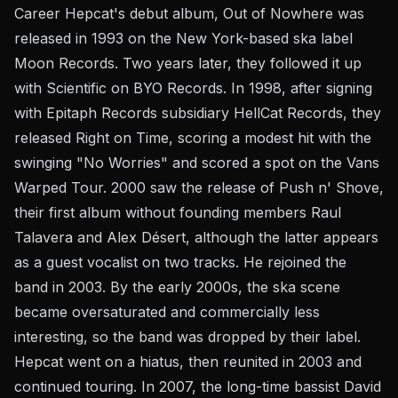
Career Hepcat's debut album, Out of Nowhere was
released in 1993 on the New York-based ska label
Moon Records. Two years later, they followed it up
with Scientific on BYO Records. In 1998, after signing
with Epitaph Records subsidiary HellCat Records, they
released Right on Time, scoring a modest hit with the
swinging "No Worries" and scored a spot on the Vans
Warped Tour. 2000 saw the release of Push n' Shove,
their first album without founding members Raul
Talavera and Alex Désert, although the latter appears
as a guest vocalist on two tracks. He rejoined the
band in 2003. By the early 2000s, the ska scene
became oversaturated and commercially less
interesting, so the band was dropped by their label.
Hepcat went on a hiatus, then reunited in 2003 and
continued touring. In 2007, the long-time bassist David