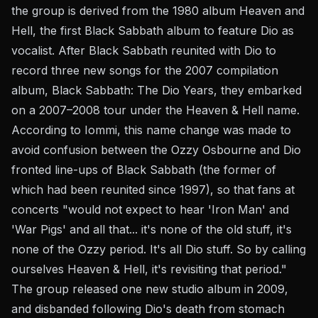
the group is derived from the 1980 album Heaven and
Hell, the first Black Sabbath album to feature Dio as
vocalist. After Black Sabbath reunited with Dio to
record three new songs for the 2007 compilation
album, Black Sabbath: The Dio Years, they embarked
on a 2007–2008 tour under the Heaven & Hell name.
According to Iommi, this name change was made to
avoid confusion between the Ozzy Osbourne and Dio
fronted line-ups of Black Sabbath (the former of
which had been reunited since 1997), so that fans at
concerts "would not expect to hear 'Iron Man' and
'War Pigs' and all that... it's none of the old stuff, it's
none of the Ozzy period. It's all Dio stuff. So by calling
ourselves Heaven & Hell, it's revisiting that period."
The group released one new studio album in 2009,
and disbanded following Dio's death from stomach