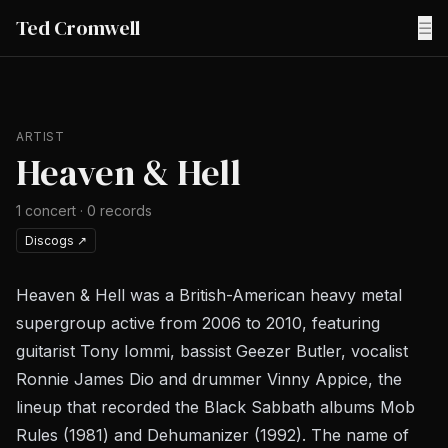
Ted Cromwell
☰
ARTIST
Heaven & Hell
1
concert
·
0
records
Discogs
↗
Heaven & Hell was a British-American heavy metal
supergroup active from 2006 to 2010, featuring
guitarist Tony Iommi, bassist Geezer Butler, vocalist
Ronnie James Dio and drummer Vinny Appice, the
lineup that recorded the Black Sabbath albums Mob
Rules (1981) and Dehumanizer (1992). The name of