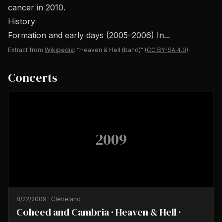
cancer in 2010.
History
Formation and early days (2005–2006) In...
Extract from
Wikipedia
: “Heaven & Hell (band)”
(
CC BY-SA 4.0
).
Concerts
2009
8/22/2009
·
Cleveland
Coheed and Cambria · Heaven & Hell ·