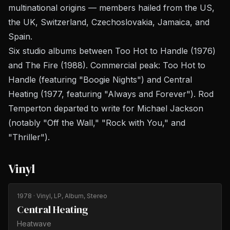
multinational origins — members hailed from the US,
the UK, Switzerland, Czechoslovakia, Jamaica, and
Spain.
Six studio albums between
Too Hot to Handle
(1976)
and
The Fire
(1988). Commercial peak:
Too Hot to
Handle
(featuring "Boogie Nights") and
Central
Heating
(1977, featuring "Always and Forever"). Rod
Temperton departed to write for Michael Jackson
(notably "Off the Wall," "Rock with You," and
"Thriller").
Vinyl
1978
· Vinyl, LP, Album, Stereo
Central Heating
Heatwave