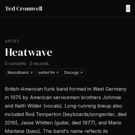
Ted Cromwell
☰
ARTIST
Heatwave
0
concerts
·
2
records
MusicBrainz
↗
setlist.fm
↗
Discogs
↗
British-American funk band formed in West Germany
in 1975 by American servicemen brothers Johnnie
and Keith Wilder (vocals). Long-running lineup also
included Rod Temperton (keyboards/songwriter, died
2016), Jesse Whitten (guitar, died 1977), and Mario
Mantese (bass). The band's name reflects its