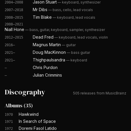
Jason Stuart
—
keyboard, synthesizer
2004–2008
Mr Dibs
—
bass, cello, lead vocals
2007–2018
Tim Blake
—
keyboard, lead vocals
2008–2015
2008–2021
Niall Hone
—
bass, guitar, keyboard, sampler, synthesizer
Dead Fred
—
keyboard, lead vocals, violin
2012–2015
Magnus Martin
—
guitar
2016–
Doug MacKinnon
—
bass guitar
2021–
Thighpaulsandra
—
keyboard
2021–
Chris Purdon
—
Julian Crimmins
—
Discography
505
releases from MusicBrainz
Albums
(
35
)
Hawkwind
1970
In Search of Space
1971
Doremi Fasol Latido
1972