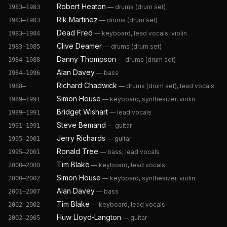
Robert Heaton
—
drums (drum set)
1983–1983
Rik Martinez
—
drums (drum set)
1983–1983
Dead Fred
—
keyboard, lead vocals, violin
1983–1984
Clive Deamer
—
drums (drum set)
1983–1985
Danny Thompson
—
drums (drum set)
1984–1988
Alan Davey
—
bass
1984–1996
Richard Chadwick
—
drums (drum set), lead vocals
1988–
Simon House
—
keyboard, synthesizer, violin
1989–1991
Bridget Wishart
—
lead vocals
1989–1991
Steve Bemand
—
guitar
1991–1991
Jerry Richards
—
guitar
1995–2001
Ronald Tree
—
bass, lead vocals
1995–2001
Tim Blake
—
keyboard, lead vocals
2000–2000
Simon House
—
keyboard, synthesizer, violin
2000–2002
Alan Davey
—
bass
2001–2007
Tim Blake
—
keyboard, lead vocals
2002–2002
Huw Lloyd‐Langton
—
guitar
2002–2005