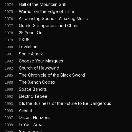
Hall of the Mountain Grill
1974
Warrior on the Edge of Time
1975
Astounding Sounds, Amazing Music
1976
Quark, Strangeness and Charm
1977
25 Years On
1978
PXR5
1979
Levitation
1980
Sonic Attack
1981
Choose Your Masques
1982
Church of Hawkwind
1982
The Chronicle of the Black Sword
1985
The Xenon Codex
1988
Space Bandits
1990
Electric Tepee
1992
It Is the Business of the Future to Be Dangerous
1993
Alien 4
1995
Distant Horizons
1997
In Your Area
1999
Spacebrock