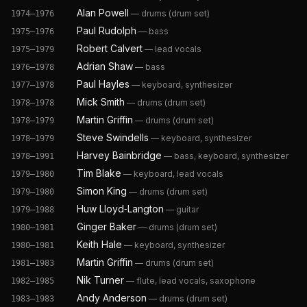
Alan Powell
—
drums (drum set)
1974–1976
Paul Rudolph
—
bass
1975–1976
Robert Calvert
—
lead vocals
1975–1979
Adrian Shaw
—
bass
1976–1978
Paul Hayles
—
keyboard, synthesizer
1977–1978
Mick Smith
—
drums (drum set)
1978–1978
Martin Griffin
—
drums (drum set)
1978–1979
Steve Swindells
—
keyboard, synthesizer
1978–1979
Harvey Bainbridge
—
bass, keyboard, synthesizer
1978–1991
Tim Blake
—
keyboard, lead vocals
1979–1980
Simon King
—
drums (drum set)
1979–1980
Huw Lloyd‐Langton
—
guitar
1979–1988
Ginger Baker
—
drums (drum set)
1980–1981
Keith Hale
—
keyboard, synthesizer
1980–1981
Martin Griffin
—
drums (drum set)
1981–1983
Nik Turner
—
flute, lead vocals, saxophone
1982–1985
Andy Anderson
—
drums (drum set)
1983–1983