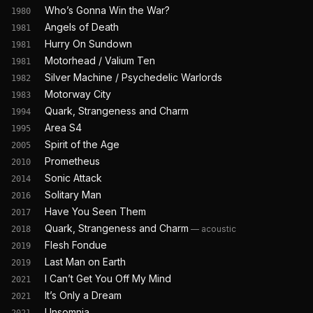
Who’s Gonna Win the War?
1980
Angels of Death
1981
Hurry On Sundown
1981
Motorhead / Valium Ten
1981
Silver Machine / Psychedelic Warlords
1982
Motorway City
1983
Quark, Strangeness and Charm
1994
Area S4
1995
Spirit of the Age
2005
Prometheus
2010
Sonic Attack
2014
Solitary Man
2016
Have You Seen Them
2017
Quark, Strangeness and Charm
—
acoustic
2018
Flesh Fondue
2019
Last Man on Earth
2019
I Can’t Get You Off My Mind
2021
It’s Only a Dream
2021
Unsomnia