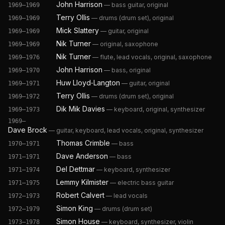
John Harrison
—
bass guitar, original
1969–1969
Terry Ollis
—
drums (drum set), original
1969–1969
Mick Slattery
—
guitar, original
1969–1969
Nik Turner
—
original, saxophone
1969–1969
Nik Turner
—
flute, lead vocals, original, saxophone
1969–1976
John Harrison
—
bass, original
1969–1970
Huw Lloyd‐Langton
—
guitar, original
1969–1971
Terry Ollis
—
drums (drum set), original
1969–1972
Dik Mik Davies
—
keyboard, original, synthesizer
1969–1973
1969–
Dave Brock
—
guitar, keyboard, lead vocals, original, synthesizer
Thomas Crimble
—
bass
1970–1971
Dave Anderson
—
bass
1971–1971
Del Dettmar
—
keyboard, synthesizer
1971–1974
Lemmy Kilmister
—
electric bass guitar
1971–1975
Robert Calvert
—
lead vocals
1972–1973
Simon King
—
drums (drum set)
1972–1979
Simon House
—
keyboard, synthesizer, violin
1973–1978