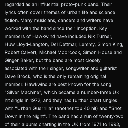
regarded as an influential proto-punk band. Their
lyrics often cover themes of urban life and science
fiction. Many musicians, dancers and writers have
worked with the band since their inception. Key
members of Hawkwind have included Nik Turner,
Huw Lloyd-Langton, Del Dettmar, Lemmy, Simon King,
Robert Calvert, Michael Moorcock, Simon House and
Ginger Baker, but the band are most closely
associated with their singer, songwriter and guitarist
Dave Brock, who is the only remaining original
member. Hawkwind are best known for the song
"Silver Machine", which became a number-three UK
hit single in 1972, and they had further chart singles
with "Urban Guerrilla" (another top 40 hit) and "Shot
Down in the Night". The band had a run of twenty-two
of their albums charting in the UK from 1971 to 1993,