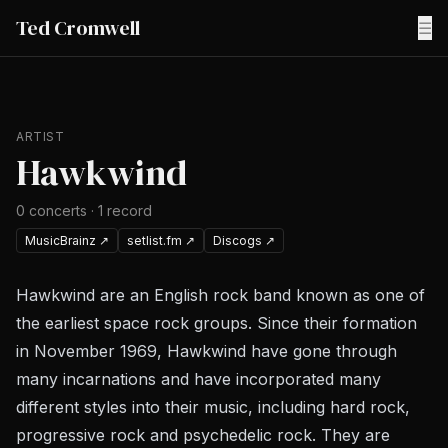
Ted Cromwell
☰
ARTIST
Hawkwind
0
concerts
·
1
record
MusicBrainz
↗
setlist.fm
↗
Discogs
↗
Hawkwind are an English rock band known as one of
the earliest space rock groups. Since their formation
in November 1969, Hawkwind have gone through
many incarnations and have incorporated many
different styles into their music, including hard rock,
progressive rock and psychedelic rock. They are