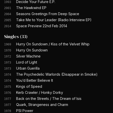
Decide Your Future E.P.
1993
The Hawkwind EP
2001
Seasons Greetings From Deep Space
2004
Take Me to Your Leader (Radio Interview EP)
2005
Space Preview 22nd Feb 2014
2014
Singles
(
33
)
Hurry On Sundown / Kiss of the Velvet Whip
1969
Hurry On Sundown
1970
Silver Machine
1972
Lord of Light
1973
Urban Guerilla
1973
The Psychedelic Warlords (Disappear in Smoke)
1974
You’d Better Believe It
1974
Kings of Speed
1975
Kerb Crawler / Honky Dorky
1976
Back on the Streets / The Dream of Isis
1977
Quark, Strangeness and Charm
1977
PSI Power
1978