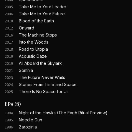
2000
Take Me to Your Leader
2005
Take Me to Your Future
2006
Blood of the Earth
2010
Onward
2012
The Machine Stops
2016
Into the Woods
2017
Road to Utopia
2018
Acoustic Daze
2019
All Aboard the Skylark
2019
Somnia
2021
The Future Never Waits
2023
Stories From Time and Space
2024
There Is No Space for Us
2025
EPs
(
8
)
Night of the Hawks (The Earth Ritual Preview)
1984
Needle Gun
1985
Zarozinia
1986