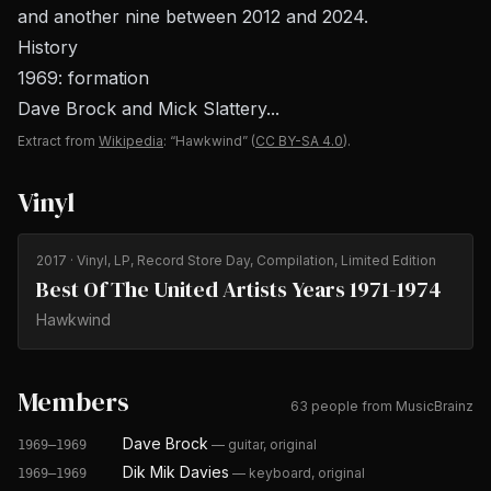
and another nine between 2012 and 2024.
History
1969: formation
Dave Brock and Mick Slattery...
Extract from
Wikipedia
: “Hawkwind”
(
CC BY-SA 4.0
).
Vinyl
2017
· Vinyl, LP, Record Store Day, Compilation, Limited Edition
Best Of The United Artists Years 1971-1974
Hawkwind
Members
63 people from MusicBrainz
Dave Brock
—
guitar, original
1969–1969
Dik Mik Davies
—
keyboard, original
1969–1969