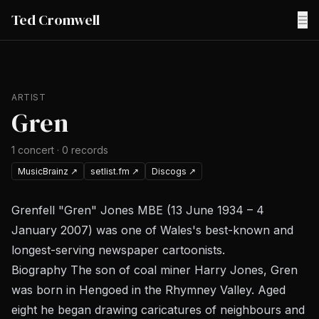
Ted Cromwell
☰
ARTIST
Gren
1
concert
·
0
records
MusicBrainz
↗
setlist.fm
↗
Discogs
↗
Grenfell "Gren" Jones MBE (13 June 1934 – 4
January 2007) was one of Wales's best-known and
longest-serving newspaper cartoonists.
Biography The son of coal miner Harry Jones, Gren
was born in Hengoed in the Rhymney Valley. Aged
eight he began drawing caricatures of neighbours and