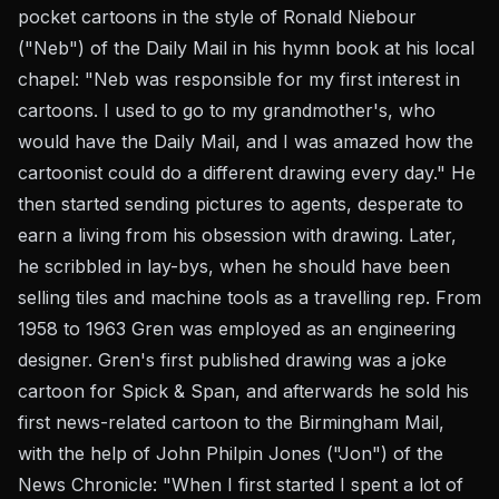
pocket cartoons in the style of Ronald Niebour
("Neb") of the Daily Mail in his hymn book at his local
chapel: "Neb was responsible for my first interest in
cartoons. I used to go to my grandmother's, who
would have the Daily Mail, and I was amazed how the
cartoonist could do a different drawing every day." He
then started sending pictures to agents, desperate to
earn a living from his obsession with drawing. Later,
he scribbled in lay-bys, when he should have been
selling tiles and machine tools as a travelling rep. From
1958 to 1963 Gren was employed as an engineering
designer. Gren's first published drawing was a joke
cartoon for Spick & Span, and afterwards he sold his
first news-related cartoon to the Birmingham Mail,
with the help of John Philpin Jones ("Jon") of the
News Chronicle: "When I first started I spent a lot of