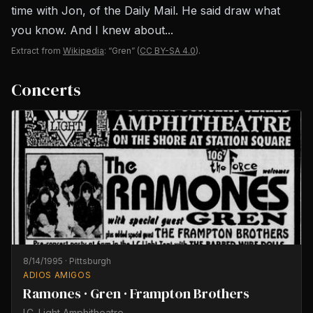
time with Jon, of the Daily Mail. He said draw what
you know. And I knew about...
Extract from
Wikipedia
: “Gren”
(
CC BY-SA 4.0
).
Concerts
8/14/1995
·
Pittsburgh
ADIOS AMIGOS
Ramones · Gren · Frampton Brothers
I.C. Light Amphitheatre