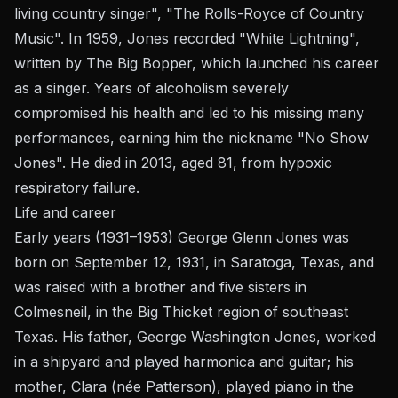
living country singer", "The Rolls-Royce of Country
Music". In 1959, Jones recorded "White Lightning",
written by The Big Bopper, which launched his career
as a singer. Years of alcoholism severely
compromised his health and led to his missing many
performances, earning him the nickname "No Show
Jones". He died in 2013, aged 81, from hypoxic
respiratory failure.
Life and career
Early years (1931–1953) George Glenn Jones was
born on September 12, 1931, in Saratoga, Texas, and
was raised with a brother and five sisters in
Colmesneil, in the Big Thicket region of southeast
Texas. His father, George Washington Jones, worked
in a shipyard and played harmonica and guitar; his
mother, Clara (née Patterson), played piano in the