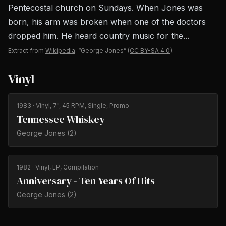
Pentecostal church on Sundays. When Jones was
born, his arm was broken when one of the doctors
dropped him. He heard country music for the...
Extract from
Wikipedia
: “George Jones”
(
CC BY-SA 4.0
).
Vinyl
1983
· Vinyl, 7", 45 RPM, Single, Promo
Tennessee Whiskey
George Jones (2)
1982
· Vinyl, LP, Compilation
Anniversary - Ten Years Of Hits
George Jones (2)