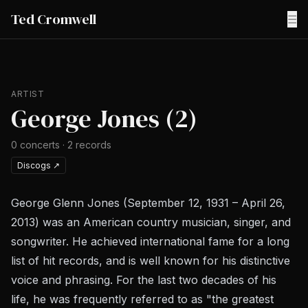
Ted Cromwell
☰
ARTIST
George Jones (2)
0
concerts
·
2
records
Discogs
↗
George Glenn Jones (September 12, 1931 – April 26,
2013) was an American country musician, singer, and
songwriter. He achieved international fame for a long
list of hit records, and is well known for his distinctive
voice and phrasing. For the last two decades of his
life, he was frequently referred to as "the greatest