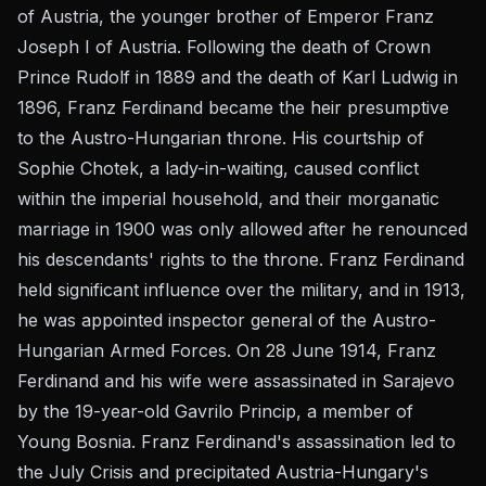
of Austria, the younger brother of Emperor Franz
Joseph I of Austria. Following the death of Crown
Prince Rudolf in 1889 and the death of Karl Ludwig in
1896, Franz Ferdinand became the heir presumptive
to the Austro-Hungarian throne. His courtship of
Sophie Chotek, a lady-in-waiting, caused conflict
within the imperial household, and their morganatic
marriage in 1900 was only allowed after he renounced
his descendants' rights to the throne. Franz Ferdinand
held significant influence over the military, and in 1913,
he was appointed inspector general of the Austro-
Hungarian Armed Forces. On 28 June 1914, Franz
Ferdinand and his wife were assassinated in Sarajevo
by the 19-year-old Gavrilo Princip, a member of
Young Bosnia. Franz Ferdinand's assassination led to
the July Crisis and precipitated Austria-Hungary's