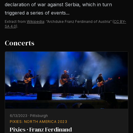
declaration of war against Serbia, which in turn
triggered a series of events...
Extract from
Wikipedia
: “Archduke Franz Ferdinand of Austria”
(
CC BY-
SA 4.0
).
Concerts
6/13/2023
·
Pittsburgh
PIXIES: NORTH AMERICA 2023
Pixies · Franz Ferdinand