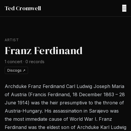
Ted Cromwell
☰
ARTIST
Franz Ferdinand
1
concert
·
0
records
Discogs
↗
Archduke Franz Ferdinand Carl Ludwig Joseph Maria
of Austria (Francis Ferdinand, 18 December 1863 – 28
June 1914) was the heir presumptive to the throne of
Austria-Hungary. His assassination in Sarajevo was
the most immediate cause of World War I. Franz
Ferdinand was the eldest son of Archduke Karl Ludwig