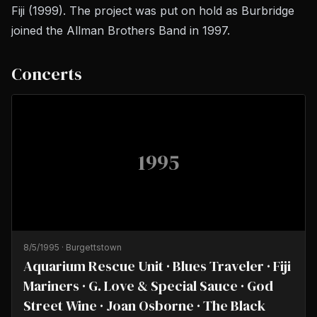
Fiji
(1999). The project was put on hold as Burbridge
joined the Allman Brothers Band in 1997.
Concerts
1995
8/5/1995
·
Burgettstown
Aquarium Rescue Unit · Blues Traveler · Fiji
Mariners · G. Love & Special Sauce · God
Street Wine · Joan Osborne · The Black