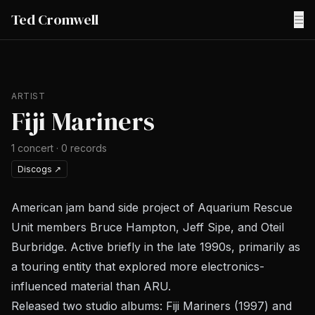
Ted Cromwell
☰
ARTIST
Fiji Mariners
1
concert
·
0
records
Discogs
↗
American jam band side project of Aquarium Rescue
Unit members Bruce Hampton, Jeff Sipe, and Oteil
Burbridge. Active briefly in the late 1990s, primarily as
a touring entity that explored more electronics-
influenced material than ARU.
Released two studio albums:
Fiji Mariners
(1997) and