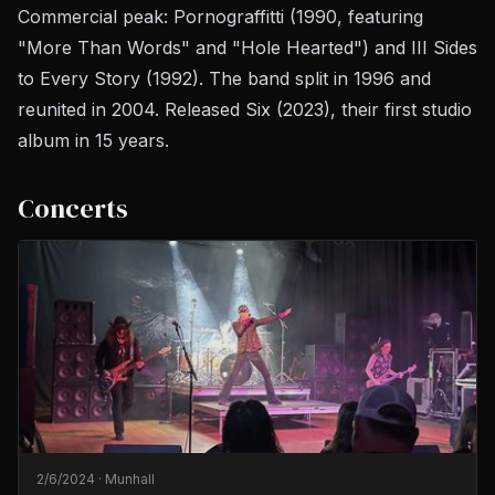
Commercial peak:
Pornograffitti
(1990, featuring
"More Than Words" and "Hole Hearted") and
III Sides
to Every Story
(1992). The band split in 1996 and
reunited in 2004. Released
Six
(2023), their first studio
album in 15 years.
Concerts
2/6/2024
·
Munhall