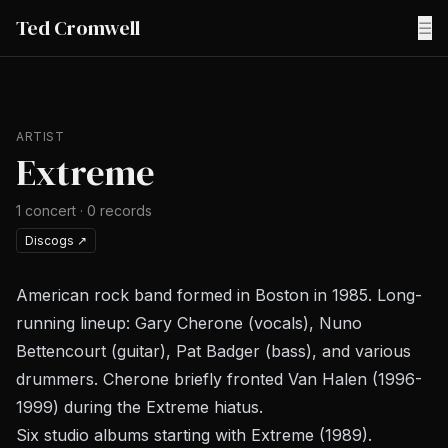
Ted Cromwell
☰
ARTIST
Extreme
1
concert
·
0
records
Discogs
↗
American rock band formed in Boston in 1985. Long-
running lineup: Gary Cherone (vocals), Nuno
Bettencourt (guitar), Pat Badger (bass), and various
drummers. Cherone briefly fronted Van Halen (1996-
1999) during the Extreme hiatus.
Six studio albums starting with
Extreme
(1989).