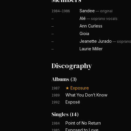
Sandee
—
original
1984–1986
Alé
—
soprano vocals
—
Ann Curless
—
Gioia
—
Jeanette Jurado
—
soprano
—
Laurie Miller
—
Discography
Albums
(
3
)
★
Exposure
1987
What You Don’t Know
1989
Exposé
1992
Singles
(
14
)
Point of No Return
1984
Exposed to Love
1985