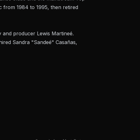
c from 1984 to 1995, then retired
y and producer Lewis Martineé.
s hired Sandra "Sandeé" Casañas,