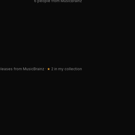
6 people from MusicBrainz
leases from MusicBrainz
·
★
2
in my collection