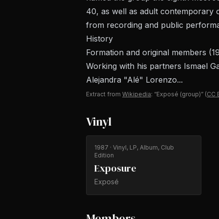
40, as well as adult contemporary c
from recording and public performa
History
Formation and original members (1
Working with his partners Ismael G
Alejandra "Alé" Lorenzo...
Extract from
Wikipedia
: “Exposé (group)”
(
CC 
Vinyl
1987
· Vinyl, LP, Album, Club
Edition
Exposure
Exposé
Members