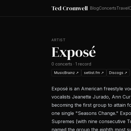
Ted Cromwell
Blog
Concerts
Travel
C
ARTIST
Exposé
0
concerts
·
1
record
MusicBrainz
↗
setlist.fm
↗
Discogs
↗
Exposé is an American freestyle voc
vocalists Jeanette Jurado, Ann Cur
becoming the first group to attain 
one single "Seasons Change." Expo
Supremes (with nine consecutive To
named the group the eighth most su