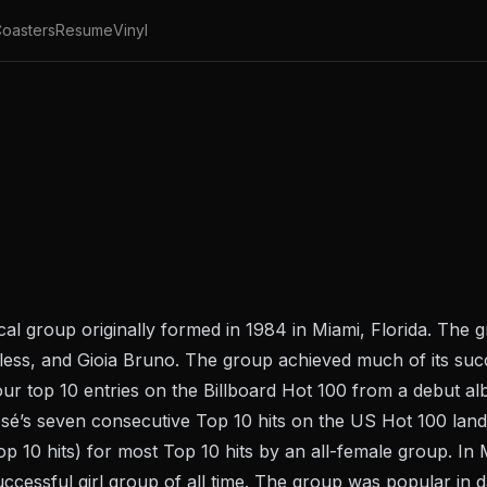
oasters
Resume
Vinyl
al group originally formed in 1984 in Miami, Florida. The g
less, and Gioia Bruno. The group achieved much of its su
four top 10 entries on the Billboard Hot 100 from a debut 
sé’s seven consecutive Top 10 hits on the US Hot 100 lan
p 10 hits) for most Top 10 hits by an all-female group. In
ccessful girl group of all time. The group was popular in