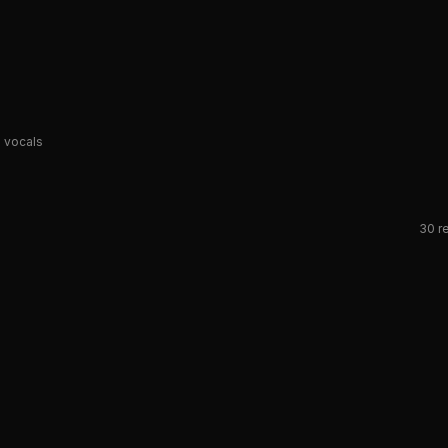
 vocals
30
re