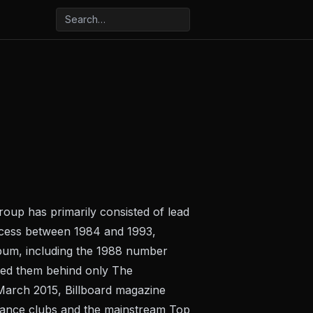
roup has primarily consisted of lead
ccess between 1984 and 1993,
album, including the 1988 number
ded them behind only The
 March 2015, Billboard magazine
 dance clubs and the mainstream Top