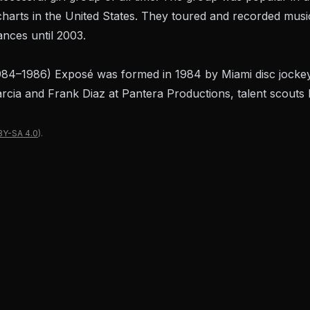
harts in the United States. They toured and recorded musi
nces until 2003.
984–1986) Exposé was formed in 1984 by Miami disc jocke
arcia and Frank Diaz at Pantera Productions, talent scout
BY-SA 4.0
).