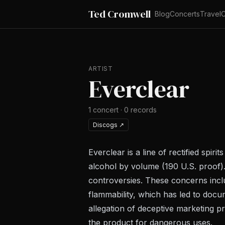
Ted Cromwell
Blog
Concerts
Travel
C
ARTIST
Everclear
1
concert
·
0
records
Discogs
↗
Everclear is a line of rectified sp
alcohol by volume (190 U.S. proof). 
controversies. These concerns include
flammability, which has led to docu
allegation of deceptive marketing pr
the product for dangerous uses.