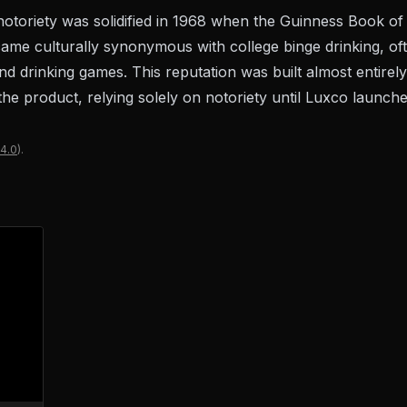
 notoriety was solidified in 1968 when the Guinness Book o
came culturally synonymous with college binge drinking, oft
d drinking games. This reputation was built almost entire
r the product, relying solely on notoriety until Luxco launc
4.0
).