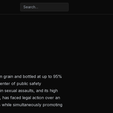
om grain and bottled at up to 95%
enter of public safety
in sexual assaults, and its high
, has faced legal action over an
els while simultaneously promoting