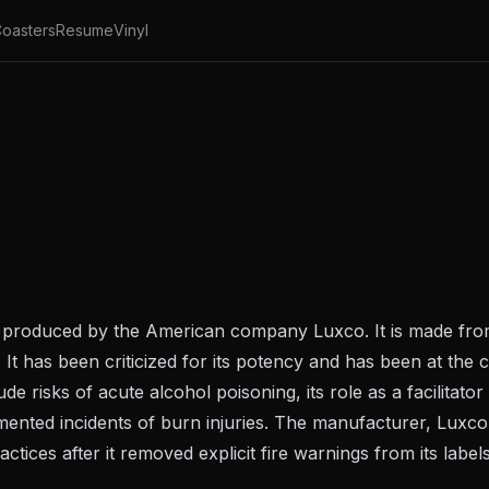
oasters
Resume
Vinyl
irits produced by the American company Luxco. It is made fr
It has been criticized for its potency and has been at the c
 risks of acute alcohol poisoning, its role as a facilitator 
mented incidents of burn injuries. The manufacturer, Luxco
actices after it removed explicit fire warnings from its lab