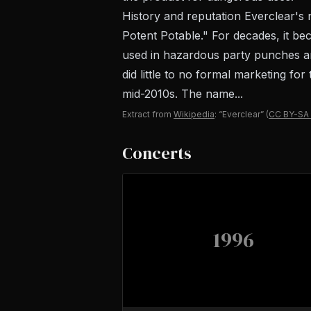
History and reputation Everclear's
Potent Potable." For decades, it be
used in hazardous party punches an
did little to no formal marketing fo
mid-2010s. The name...
Extract from
Wikipedia
: “Everclear”
(
CC BY-SA 
Concerts
1996