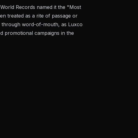
f World Records named it the "Most
en treated as a rite of passage or
ly through word-of-mouth, as Luxco
hed promotional campaigns in the