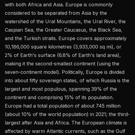
with both Africa and Asia. Europe is commonly
considered to be separated from Asia by the
watershed of the Ural Mountains, the Ural River, the
Caspian Sea, the Greater Caucasus, the Black Sea,
and the Turkish straits. Europe covers approximately
10,186,000 square kilometres (3,933,000 sq mi), or
2% of Earth's surface (6.8% of Earth's land area),
making it the second-smallest continent (using the
seven-continent model). Politically, Europe is divided
into about fifty sovereign states, of which Russia is the
largest and most populous, spanning 39% of the
continent and comprising 15% of its population.
Europe had a total population of about 745 million
(about 10% of the world population) in 2021; the third-
largest after Asia and Africa. The European climate is
affected by warm Atlantic currents, such as the Gulf