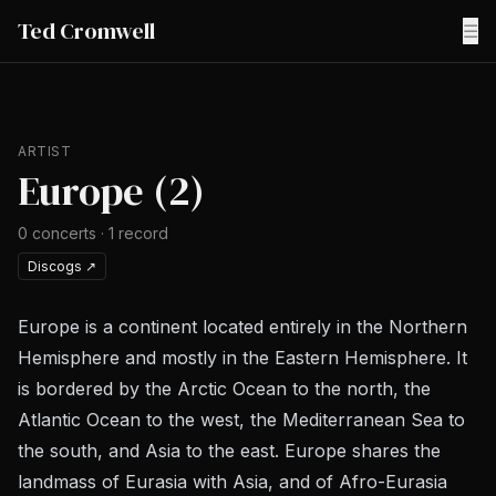
Ted Cromwell
☰
ARTIST
Europe (2)
0
concerts
·
1
record
Discogs
↗
Europe is a continent located entirely in the Northern
Hemisphere and mostly in the Eastern Hemisphere. It
is bordered by the Arctic Ocean to the north, the
Atlantic Ocean to the west, the Mediterranean Sea to
the south, and Asia to the east. Europe shares the
landmass of Eurasia with Asia, and of Afro-Eurasia