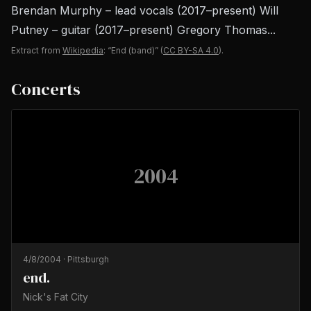
Brendan Murphy – lead vocals (2017–present) Will
Putney – guitar (2017–present) Gregory Thomas...
Extract from
Wikipedia
: “End (band)”
(
CC BY-SA 4.0
).
Concerts
2004
4/8/2004
·
Pittsburgh
end.
Nick's Fat City