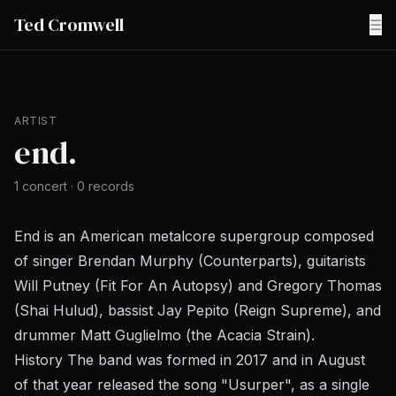
Ted Cromwell
☰
ARTIST
end.
1
concert
·
0
records
End is an American metalcore supergroup composed
of singer Brendan Murphy (Counterparts), guitarists
Will Putney (Fit For An Autopsy) and Gregory Thomas
(Shai Hulud), bassist Jay Pepito (Reign Supreme), and
drummer Matt Guglielmo (the Acacia Strain).
History The band was formed in 2017 and in August
of that year released the song "Usurper", as a single