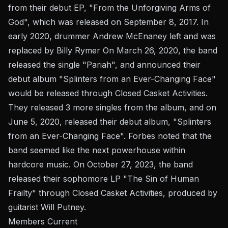
from their debut EP, "From the Unforgiving Arms of
God", which was released on September 8, 2017. In
early 2020, drummer Andrew McEnaney left and was
replaced by Billy Rymer On March 26, 2020, the band
released the single "Pariah", and announced their
debut album "Splinters from an Ever-Changing Face"
would be released through Closed Casket Activities.
They released 3 more singles from the album, and on
June 5, 2020, released their debut album, "Splinters
from an Ever-Changing Face". Forbes noted that the
band seemed like the next powerhouse within
hardcore music. On October 27, 2023, the band
released their sophomore LP "The Sin of Human
Frailty" through Closed Casket Activities, produced by
guitarist Will Putney.
Members Current